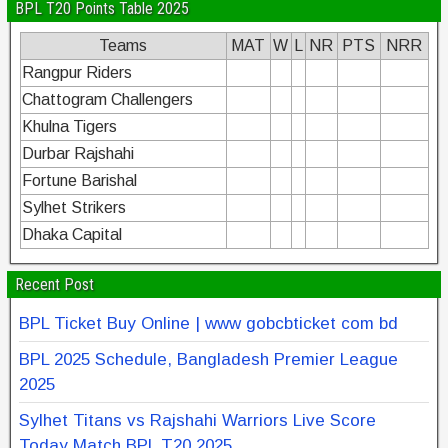
BPL T20 Points Table 2025
Teams
MAT
W
L
NR
PTS
NRR
Rangpur Riders
Chattogram Challengers
Khulna Tigers
Durbar Rajshahi
Fortune Barishal
Sylhet Strikers
Dhaka Capital
Recent Post
BPL Ticket Buy Online | www gobcbticket com bd
BPL 2025 Schedule, Bangladesh Premier League
2025
Sylhet Titans vs Rajshahi Warriors Live Score
Today Match BPL T20 2025