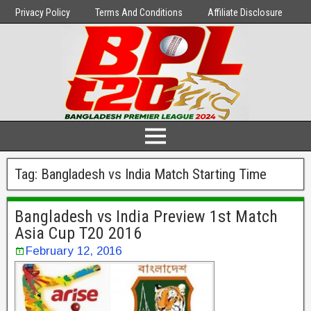
Privacy Policy
Terms And Conditions
Affiliate Disclosure
Tag:
Bangladesh vs India Match Starting Time
Bangladesh vs India Preview 1st Match
Asia Cup T20 2016
February 12, 2016