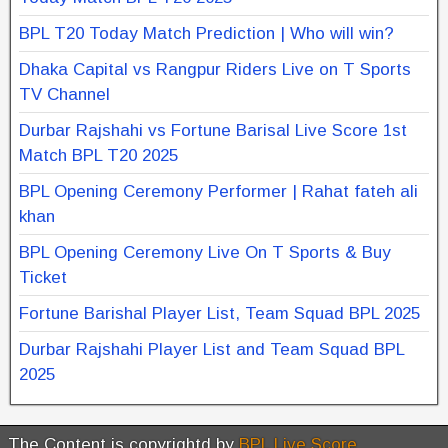
BPL T20 Today Match Prediction | Who will win?
Dhaka Capital vs Rangpur Riders Live on T Sports
TV Channel
Durbar Rajshahi vs Fortune Barisal Live Score 1st
Match BPL T20 2025
BPL Opening Ceremony Performer | Rahat fateh ali
khan
BPL Opening Ceremony Live On T Sports & Buy
Ticket
Fortune Barishal Player List, Team Squad BPL 2025
Durbar Rajshahi Player List and Team Squad BPL
2025
The Content is copyrightd by
BPL Live Score