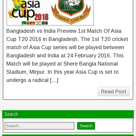
Bangladesh vs India Preview 1st Match Of Asia
Cup T20 2016 in Bangladesh. The 1st T20 cricket
match of Asia Cup series will be played between
Bangladesh and India at 24 February 2016. This
Match will be played at Shere Bangla National
Stadium, Mirpur. In this year Asia Cup is set to
undergo a radical […]
Read Post
Search