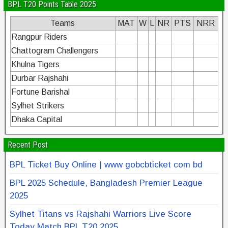
BPL T20 Points Table 2025
Teams
MAT
W
L
NR
PTS
NRR
Rangpur Riders
Chattogram Challengers
Khulna Tigers
Durbar Rajshahi
Fortune Barishal
Sylhet Strikers
Dhaka Capital
Recent Post
BPL Ticket Buy Online | www gobcbticket com bd
BPL 2025 Schedule, Bangladesh Premier League
2025
Sylhet Titans vs Rajshahi Warriors Live Score
Today Match BPL T20 2025