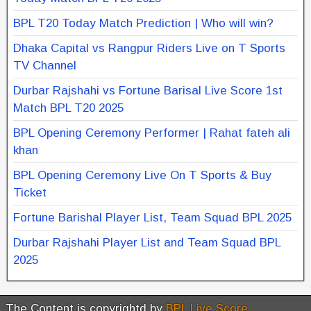
BPL T20 Today Match Prediction | Who will win?
Dhaka Capital vs Rangpur Riders Live on T Sports
TV Channel
Durbar Rajshahi vs Fortune Barisal Live Score 1st
Match BPL T20 2025
BPL Opening Ceremony Performer | Rahat fateh ali
khan
BPL Opening Ceremony Live On T Sports & Buy
Ticket
Fortune Barishal Player List, Team Squad BPL 2025
Durbar Rajshahi Player List and Team Squad BPL
2025
The Content is copyrightd by
BPL Live Score