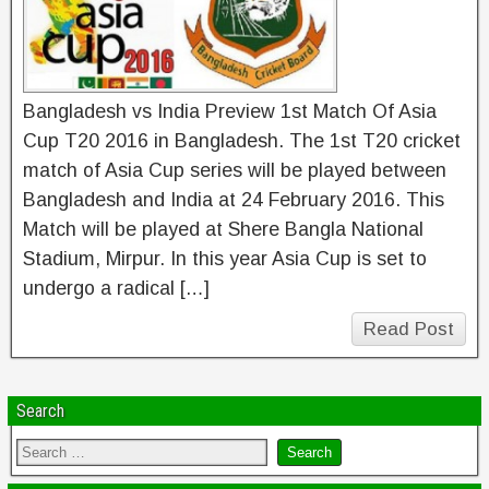
Bangladesh vs India Preview 1st Match Of Asia
Cup T20 2016 in Bangladesh. The 1st T20 cricket
match of Asia Cup series will be played between
Bangladesh and India at 24 February 2016. This
Match will be played at Shere Bangla National
Stadium, Mirpur. In this year Asia Cup is set to
undergo a radical […]
Read Post
Search