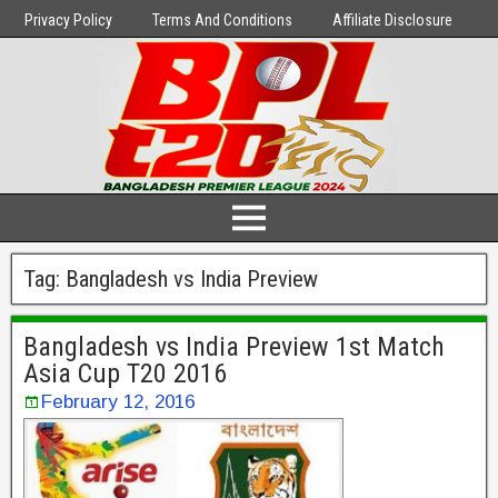
Privacy Policy
Terms And Conditions
Affiliate Disclosure
Tag:
Bangladesh vs India Preview
Bangladesh vs India Preview 1st Match
Asia Cup T20 2016
February 12, 2016