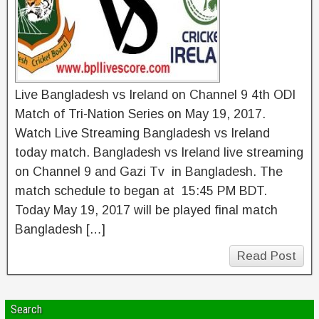
Live Bangladesh vs Ireland on Channel 9 4th ODI
Match of Tri-Nation Series on May 19, 2017.
Watch Live Streaming Bangladesh vs Ireland
today match. Bangladesh vs Ireland live streaming
on Channel 9 and Gazi Tv in Bangladesh. The
match schedule to began at 15:45 PM BDT.
Today May 19, 2017 will be played final match
Bangladesh […]
Read Post
Search