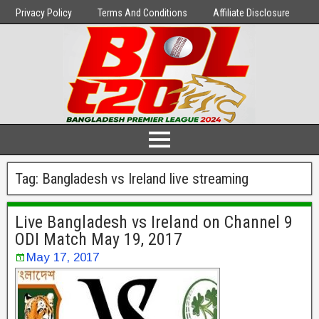
Privacy Policy
Terms And Conditions
Affiliate Disclosure
Tag:
Bangladesh vs Ireland live streaming
Live Bangladesh vs Ireland on Channel 9
ODI Match May 19, 2017
May 17, 2017