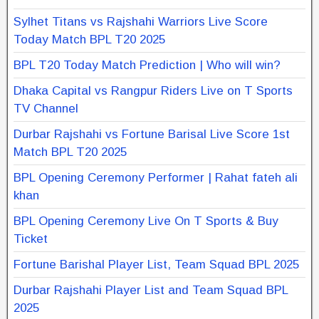
Sylhet Titans vs Rajshahi Warriors Live Score
Today Match BPL T20 2025
BPL T20 Today Match Prediction | Who will win?
Dhaka Capital vs Rangpur Riders Live on T Sports
TV Channel
Durbar Rajshahi vs Fortune Barisal Live Score 1st
Match BPL T20 2025
BPL Opening Ceremony Performer | Rahat fateh ali
khan
BPL Opening Ceremony Live On T Sports & Buy
Ticket
Fortune Barishal Player List, Team Squad BPL 2025
Durbar Rajshahi Player List and Team Squad BPL
2025