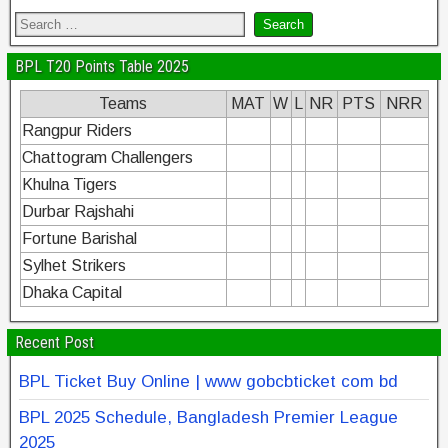
BPL T20 Points Table 2025
Teams
MAT
W
L
NR
PTS
NRR
Rangpur Riders
Chattogram Challengers
Khulna Tigers
Durbar Rajshahi
Fortune Barishal
Sylhet Strikers
Dhaka Capital
Recent Post
BPL Ticket Buy Online | www gobcbticket com bd
BPL 2025 Schedule, Bangladesh Premier League
2025