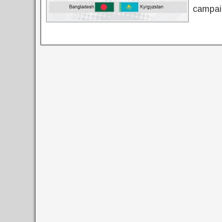
campaig