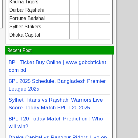
Khulna Tigers
Durbar Rajshahi
Fortune Barishal
Sylhet Strikers
Dhaka Capital
Recent Post
BPL Ticket Buy Online | www gobcbticket
com bd
BPL 2025 Schedule, Bangladesh Premier
League 2025
Sylhet Titans vs Rajshahi Warriors Live
Score Today Match BPL T20 2025
BPL T20 Today Match Prediction | Who
will win?
Dhaka Capital vs Rangpur Riders Live on