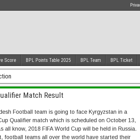
Priva
ve Score
BPL Points Table 2025
BPL Team
BPL Ticket
ction
ualifier Match Result
esh Football team is going to face Kyrgyzstan in a
up Qualifier match which is scheduled on October 13,
s all know, 2018 FIFA World Cup will be held in Russia.
t, football teams all over the world have started their