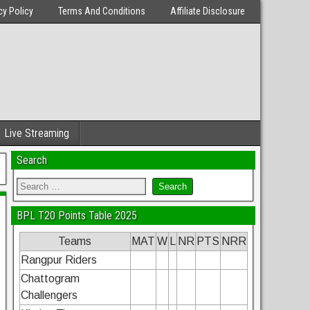
cy Policy
Terms And Conditions
Affiliate Disclosure
Live Streaming
Search
BPL T20 Points Table 2025
Teams
MAT
W
L
NR
PTS
NRR
Rangpur Riders
Chattogram
Challengers