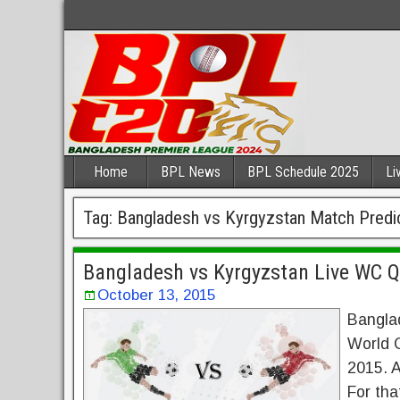
Home
BPL News
BPL Schedule 2025
Li
Tag:
Bangladesh vs Kyrgyzstan Match Predi
Bangladesh vs Kyrgyzstan Live WC Q
October 13, 2015
Banglad
World C
2015. A
For tha