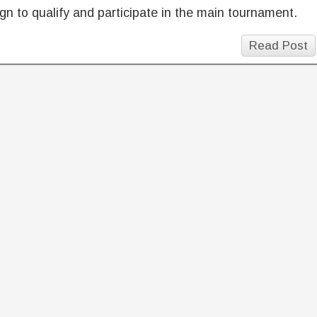
n to qualify and participate in the main tournament.
Read Post