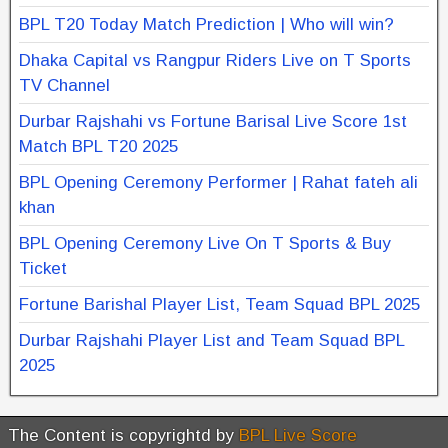
BPL T20 Today Match Prediction | Who will win?
Dhaka Capital vs Rangpur Riders Live on T Sports
TV Channel
Durbar Rajshahi vs Fortune Barisal Live Score 1st
Match BPL T20 2025
BPL Opening Ceremony Performer | Rahat fateh ali
khan
BPL Opening Ceremony Live On T Sports & Buy
Ticket
Fortune Barishal Player List, Team Squad BPL 2025
Durbar Rajshahi Player List and Team Squad BPL
2025
The Content is copyrightd by
BPL Live Score