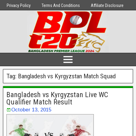
Privacy Policy
Terms And Conditions
Affiliate Disclosure
Tag:
Bangladesh vs Kyrgyzstan Match Squad
Bangladesh vs Kyrgyzstan Live WC
Qualifier Match Result
October 13, 2015