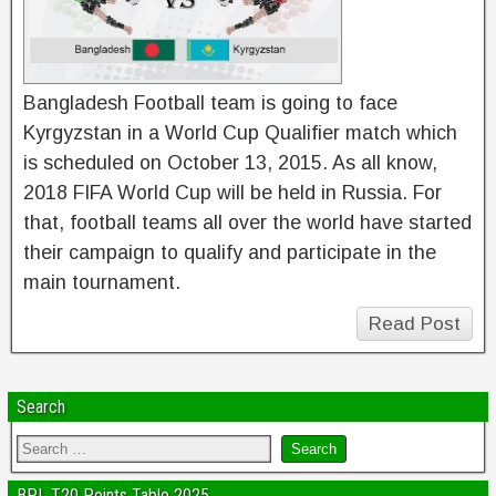
Bangladesh Football team is going to face
Kyrgyzstan in a World Cup Qualifier match which
is scheduled on October 13, 2015. As all know,
2018 FIFA World Cup will be held in Russia. For
that, football teams all over the world have started
their campaign to qualify and participate in the
main tournament.
Read Post
Search
BPL T20 Points Table 2025