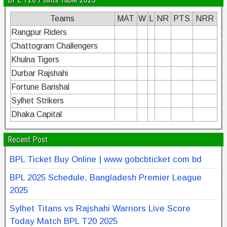
Teams
MAT
W
L
NR
PTS
NRR
Rangpur Riders
Chattogram Challengers
Khulna Tigers
Durbar Rajshahi
Fortune Barishal
Sylhet Strikers
Dhaka Capital
Recent Post
BPL Ticket Buy Online | www gobcbticket com bd
BPL 2025 Schedule, Bangladesh Premier League
2025
Sylhet Titans vs Rajshahi Warriors Live Score
Today Match BPL T20 2025