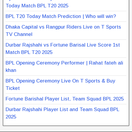
Today Match BPL T20 2025
BPL T20 Today Match Prediction | Who will win?
Dhaka Capital vs Rangpur Riders Live on T Sports
TV Channel
Durbar Rajshahi vs Fortune Barisal Live Score 1st
Match BPL T20 2025
BPL Opening Ceremony Performer | Rahat fateh ali
khan
BPL Opening Ceremony Live On T Sports & Buy
Ticket
Fortune Barishal Player List, Team Squad BPL 2025
Durbar Rajshahi Player List and Team Squad BPL
2025