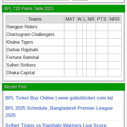
BPL T20 Points Table 2025
Teams
MAT
W
L
NR
PTS
NRR
Rangpur Riders
Chattogram Challengers
Khulna Tigers
Durbar Rajshahi
Fortune Barishal
Sylhet Strikers
Dhaka Capital
Recent Post
BPL Ticket Buy Online | www gobcbticket com bd
BPL 2025 Schedule, Bangladesh Premier League
2025
Sylhet Titans vs Rajshahi Warriors Live Score