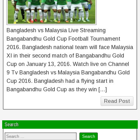
Bangladesh vs Malaysia Live Streaming
Bangabandhu Gold Cup Football Tournament
2016. Bangladesh national team will face Malaysia
XI in their second match of Bangabandhu Gold
Cup on January 13, 2016. Watch live on Channel
9 Tv Bangladesh vs Malaysia Bangabandhu Gold
Cup 2016. Bangladesh had a flying start in
Bangabandhu Gold Cup as they win […]
Read Post
Search