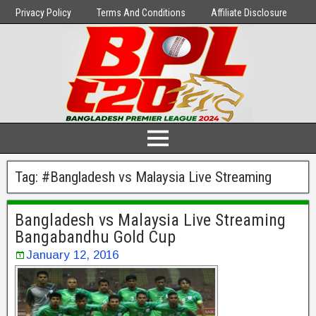
Privacy Policy
Terms And Conditions
Affiliate Disclosure
Tag:
#Bangladesh vs Malaysia Live Streaming
Bangladesh vs Malaysia Live Streaming
Bangabandhu Gold Cup
January 12, 2016