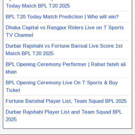
Today Match BPL T20 2025
BPL T20 Today Match Prediction | Who will win?
Dhaka Capital vs Rangpur Riders Live on T Sports
TV Channel
Durbar Rajshahi vs Fortune Barisal Live Score 1st
Match BPL T20 2025
BPL Opening Ceremony Performer | Rahat fateh ali
khan
BPL Opening Ceremony Live On T Sports & Buy
Ticket
Fortune Barishal Player List, Team Squad BPL 2025
Durbar Rajshahi Player List and Team Squad BPL
2025