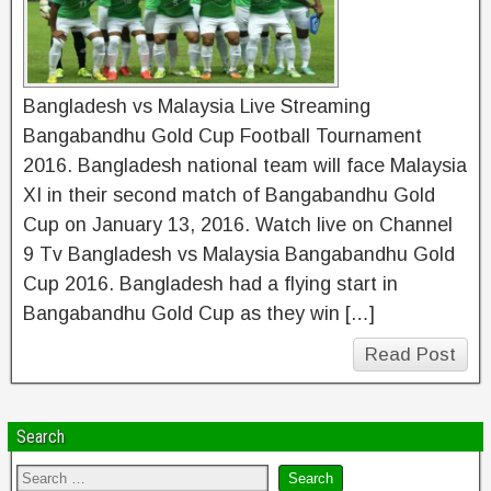
Bangladesh vs Malaysia Live Streaming
Bangabandhu Gold Cup Football Tournament
2016. Bangladesh national team will face Malaysia
XI in their second match of Bangabandhu Gold
Cup on January 13, 2016. Watch live on Channel
9 Tv Bangladesh vs Malaysia Bangabandhu Gold
Cup 2016. Bangladesh had a flying start in
Bangabandhu Gold Cup as they win […]
Read Post
Search