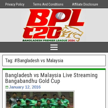
Privacy Policy
Terms And Conditions
Affiliate Disclosure
Tag:
#Bangladesh vs Malaysia
Bangladesh vs Malaysia Live Streaming
Bangabandhu Gold Cup
January 12, 2016