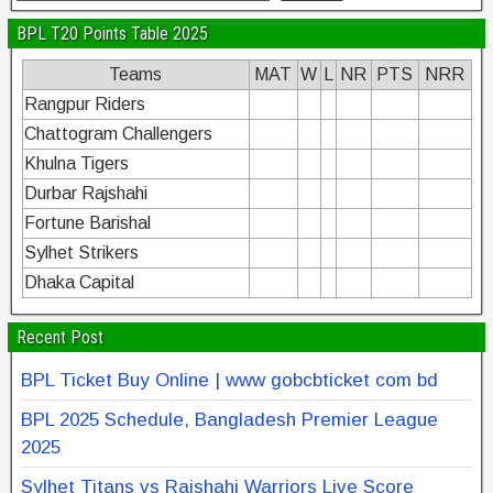
BPL T20 Points Table 2025
Teams
MAT
W
L
NR
PTS
NRR
Rangpur Riders
Chattogram Challengers
Khulna Tigers
Durbar Rajshahi
Fortune Barishal
Sylhet Strikers
Dhaka Capital
Recent Post
BPL Ticket Buy Online | www gobcbticket com bd
BPL 2025 Schedule, Bangladesh Premier League
2025
Sylhet Titans vs Rajshahi Warriors Live Score