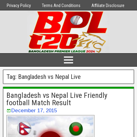
Privacy Policy
Terms And Conditions
Affiliate Disclosure
Tag:
Bangladesh vs Nepal Live
Bangladesh vs Nepal Live Friendly
football Match Result
December 17, 2015