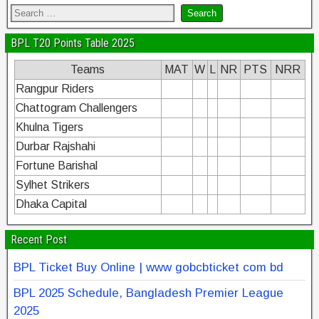
BPL T20 Points Table 2025
Teams
MAT
W
L
NR
PTS
NRR
Rangpur Riders
Chattogram Challengers
Khulna Tigers
Durbar Rajshahi
Fortune Barishal
Sylhet Strikers
Dhaka Capital
Recent Post
BPL Ticket Buy Online | www gobcbticket com bd
BPL 2025 Schedule, Bangladesh Premier League
2025