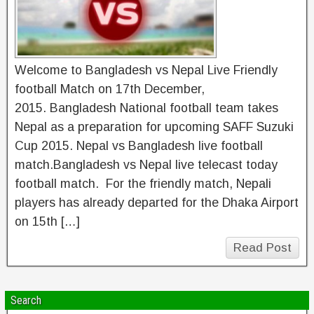
Welcome to Bangladesh vs Nepal Live Friendly
football Match on 17th December,
2015. Bangladesh National football team takes
Nepal as a preparation for upcoming SAFF Suzuki
Cup 2015. Nepal vs Bangladesh live football
match.Bangladesh vs Nepal live telecast today
football match. For the friendly match, Nepali
players has already departed for the Dhaka Airport
on 15th […]
Read Post
Search