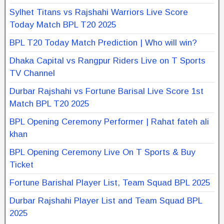
Sylhet Titans vs Rajshahi Warriors Live Score
Today Match BPL T20 2025
BPL T20 Today Match Prediction | Who will win?
Dhaka Capital vs Rangpur Riders Live on T Sports
TV Channel
Durbar Rajshahi vs Fortune Barisal Live Score 1st
Match BPL T20 2025
BPL Opening Ceremony Performer | Rahat fateh ali
khan
BPL Opening Ceremony Live On T Sports & Buy
Ticket
Fortune Barishal Player List, Team Squad BPL 2025
Durbar Rajshahi Player List and Team Squad BPL
2025