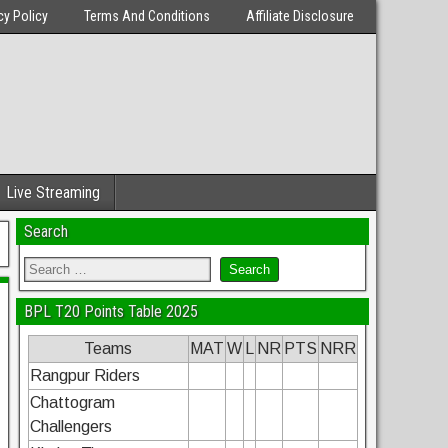
cy Policy
Terms And Conditions
Affiliate Disclosure
Live Streaming
Search
BPL T20 Points Table 2025
Teams
MAT
W
L
NR
PTS
NRR
Rangpur Riders
Chattogram
Challengers