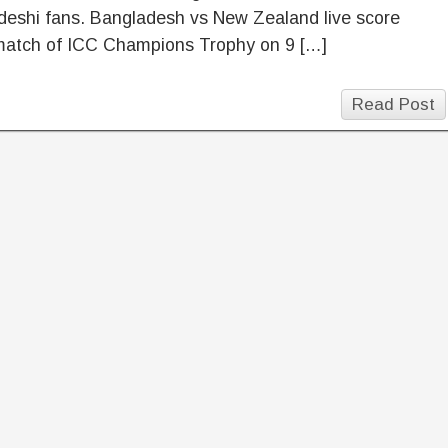
deshi fans. Bangladesh vs New Zealand live score
match of ICC Champions Trophy on 9 […]
Read Post