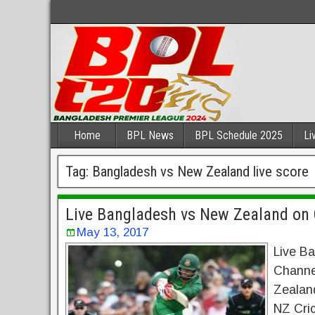
Home
BPL News
BPL Schedule 2025
Li
Tag:
Bangladesh vs New Zealand live score
Live Bangladesh vs New Zealand on 
May 13, 2017
Live B
Channe
Zealand
NZ Cric