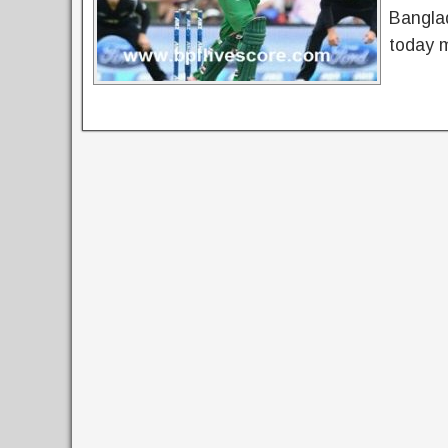
Bangla
today 