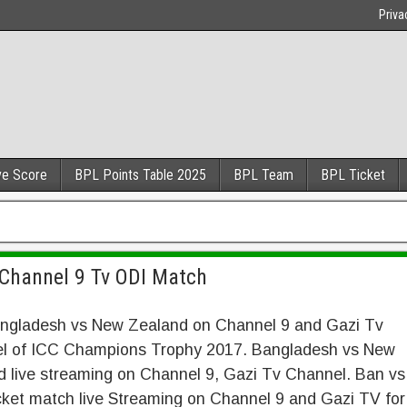
Priva
ve Score
BPL Points Table 2025
BPL Team
BPL Ticket
Channel 9 Tv ODI Match
angladesh vs New Zealand on Channel 9 and Gazi Tv
l of ICC Champions Trophy 2017. Bangladesh vs New
 live streaming on Channel 9, Gazi Tv Channel. Ban vs
ket match live Streaming on Channel 9 and Gazi TV for