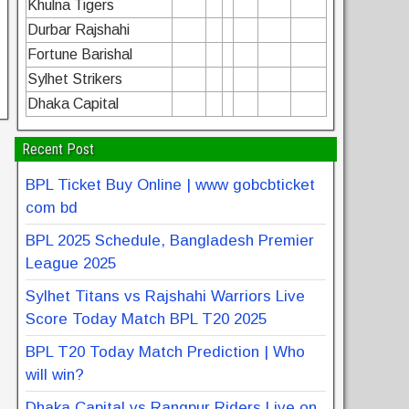
Khulna Tigers
Durbar Rajshahi
Fortune Barishal
Sylhet Strikers
Dhaka Capital
Recent Post
BPL Ticket Buy Online | www gobcbticket
com bd
BPL 2025 Schedule, Bangladesh Premier
League 2025
Sylhet Titans vs Rajshahi Warriors Live
Score Today Match BPL T20 2025
BPL T20 Today Match Prediction | Who
will win?
Dhaka Capital vs Rangpur Riders Live on