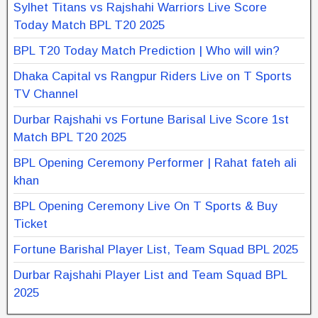
Sylhet Titans vs Rajshahi Warriors Live Score
Today Match BPL T20 2025
BPL T20 Today Match Prediction | Who will win?
Dhaka Capital vs Rangpur Riders Live on T Sports
TV Channel
Durbar Rajshahi vs Fortune Barisal Live Score 1st
Match BPL T20 2025
BPL Opening Ceremony Performer | Rahat fateh ali
khan
BPL Opening Ceremony Live On T Sports & Buy
Ticket
Fortune Barishal Player List, Team Squad BPL 2025
Durbar Rajshahi Player List and Team Squad BPL
2025