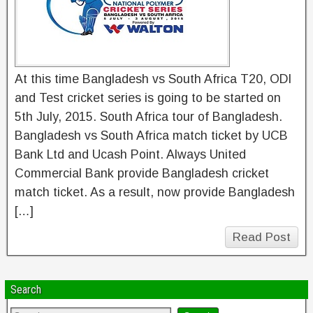
At this time Bangladesh vs South Africa T20, ODI
and Test cricket series is going to be started on
5th July, 2015. South Africa tour of Bangladesh.
Bangladesh vs South Africa match ticket by UCB
Bank Ltd and Ucash Point. Always United
Commercial Bank provide Bangladesh cricket
match ticket. As a result, now provide Bangladesh
[…]
Read Post
Search