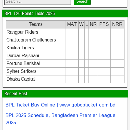
BPL T20 Points Table 2025
Teams
MAT
W
L
NR
PTS
NRR
Rangpur Riders
Chattogram Challengers
Khulna Tigers
Durbar Rajshahi
Fortune Barishal
Sylhet Strikers
Dhaka Capital
Recent Post
BPL Ticket Buy Online | www gobcbticket com bd
BPL 2025 Schedule, Bangladesh Premier League
2025