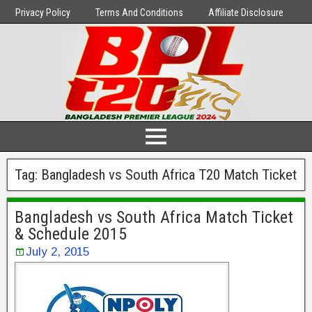
Privacy Policy
Terms And Conditions
Affiliate Disclosure
Tag:
Bangladesh vs South Africa T20 Match Ticket
Bangladesh vs South Africa Match Ticket
& Schedule 2015
July 2, 2015