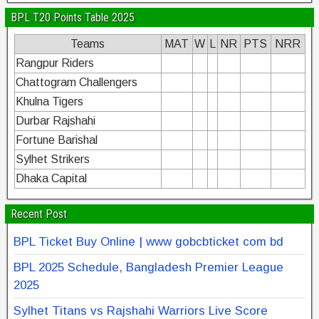
BPL T20 Points Table 2025
Teams
MAT
W
L
NR
PTS
NRR
Rangpur Riders
Chattogram Challengers
Khulna Tigers
Durbar Rajshahi
Fortune Barishal
Sylhet Strikers
Dhaka Capital
Recent Post
BPL Ticket Buy Online | www gobcbticket com bd
BPL 2025 Schedule, Bangladesh Premier League
2025
Sylhet Titans vs Rajshahi Warriors Live Score