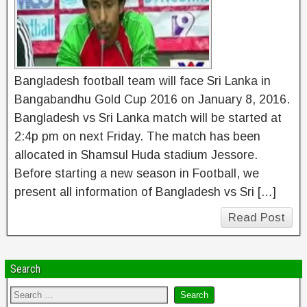
Bangladesh football team will face Sri Lanka in
Bangabandhu Gold Cup 2016 on January 8, 2016.
Bangladesh vs Sri Lanka match will be started at
2:4p pm on next Friday. The match has been
allocated in Shamsul Huda stadium Jessore.
Before starting a new season in Football, we
present all information of Bangladesh vs Sri […]
Read Post
Search