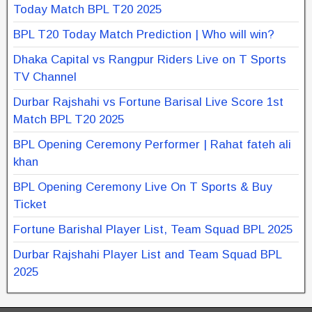
Today Match BPL T20 2025
BPL T20 Today Match Prediction | Who will win?
Dhaka Capital vs Rangpur Riders Live on T Sports
TV Channel
Durbar Rajshahi vs Fortune Barisal Live Score 1st
Match BPL T20 2025
BPL Opening Ceremony Performer | Rahat fateh ali
khan
BPL Opening Ceremony Live On T Sports & Buy
Ticket
Fortune Barishal Player List, Team Squad BPL 2025
Durbar Rajshahi Player List and Team Squad BPL
2025