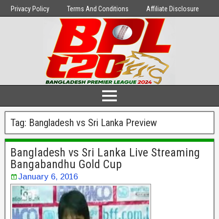
Privacy Policy
Terms And Conditions
Affiliate Disclosure
Tag:
Bangladesh vs Sri Lanka Preview
Bangladesh vs Sri Lanka Live Streaming
Bangabandhu Gold Cup
January 6, 2016