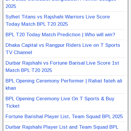
2025
Sylhet Titans vs Rajshahi Warriors Live Score
Today Match BPL T20 2025
BPL T20 Today Match Prediction | Who will win?
Dhaka Capital vs Rangpur Riders Live on T Sports
TV Channel
Durbar Rajshahi vs Fortune Barisal Live Score 1st
Match BPL T20 2025
BPL Opening Ceremony Performer | Rahat fateh ali
khan
BPL Opening Ceremony Live On T Sports & Buy
Ticket
Fortune Barishal Player List, Team Squad BPL 2025
Durbar Rajshahi Player List and Team Squad BPL