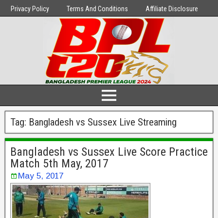
Privacy Policy
Terms And Conditions
Affiliate Disclosure
Tag:
Bangladesh vs Sussex Live Streaming
Bangladesh vs Sussex Live Score Practice
Match 5th May, 2017
May 5, 2017