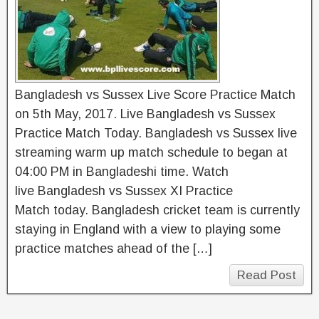
Bangladesh vs Sussex Live Score Practice Match
on 5th May, 2017. Live Bangladesh vs Sussex
Practice Match Today. Bangladesh vs Sussex live
streaming warm up match schedule to began at
04:00 PM in Bangladeshi time. Watch
live Bangladesh vs Sussex XI Practice
Match today. Bangladesh cricket team is currently
staying in England with a view to playing some
practice matches ahead of the […]
Read Post