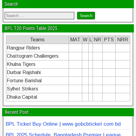
Search
BPL T20 Points Table 2025
Teams
MAT
W
L
NR
PTS
NRR
Rangpur Riders
Chattogram Challengers
Khulna Tigers
Durbar Rajshahi
Fortune Barishal
Sylhet Strikers
Dhaka Capital
Recent Post
BPL Ticket Buy Online | www gobcbticket com bd
BPL 2025 Schedule, Bangladesh Premier League