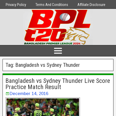
Privacy Policy
Terms And Conditions
Affiliate Disclosure
Tag:
Bangladesh vs Sydney Thunder
Bangladesh vs Sydney Thunder Live Score
Practice Match Result
December 14, 2016