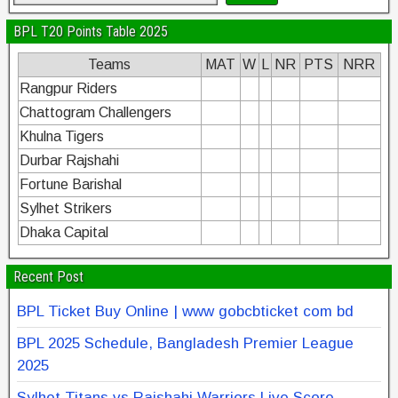
BPL T20 Points Table 2025
Teams
MAT
W
L
NR
PTS
NRR
Rangpur Riders
Chattogram Challengers
Khulna Tigers
Durbar Rajshahi
Fortune Barishal
Sylhet Strikers
Dhaka Capital
Recent Post
BPL Ticket Buy Online | www gobcbticket com bd
BPL 2025 Schedule, Bangladesh Premier League
2025
Sylhet Titans vs Rajshahi Warriors Live Score