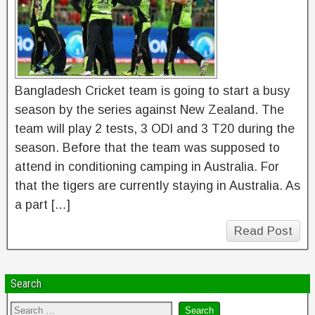
Bangladesh Cricket team is going to start a busy
season by the series against New Zealand. The
team will play 2 tests, 3 ODI and 3 T20 during the
season. Before that the team was supposed to
attend in conditioning camping in Australia. For
that the tigers are currently staying in Australia. As
a part […]
Read Post
Search