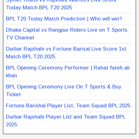
Today Match BPL T20 2025
BPL T20 Today Match Prediction | Who will win?
Dhaka Capital vs Rangpur Riders Live on T Sports
TV Channel
Durbar Rajshahi vs Fortune Barisal Live Score 1st
Match BPL T20 2025
BPL Opening Ceremony Performer | Rahat fateh ali
khan
BPL Opening Ceremony Live On T Sports & Buy
Ticket
Fortune Barishal Player List, Team Squad BPL 2025
Durbar Rajshahi Player List and Team Squad BPL
2025