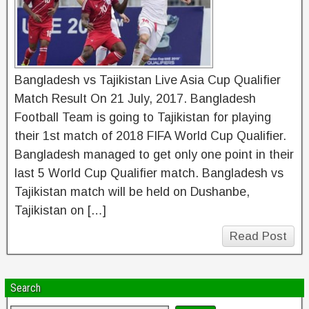
Bangladesh vs Tajikistan Live Asia Cup Qualifier
Match Result On 21 July, 2017. Bangladesh
Football Team is going to Tajikistan for playing
their 1st match of 2018 FIFA World Cup Qualifier.
Bangladesh managed to get only one point in their
last 5 World Cup Qualifier match. Bangladesh vs
Tajikistan match will be held on Dushanbe,
Tajikistan on […]
Read Post
Search