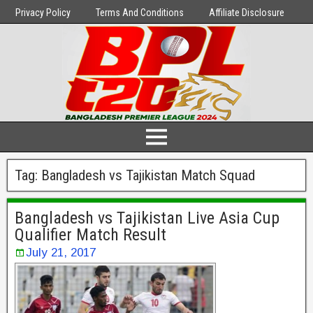
Privacy Policy
Terms And Conditions
Affiliate Disclosure
Tag:
Bangladesh vs Tajikistan Match Squad
Bangladesh vs Tajikistan Live Asia Cup
Qualifier Match Result
July 21, 2017