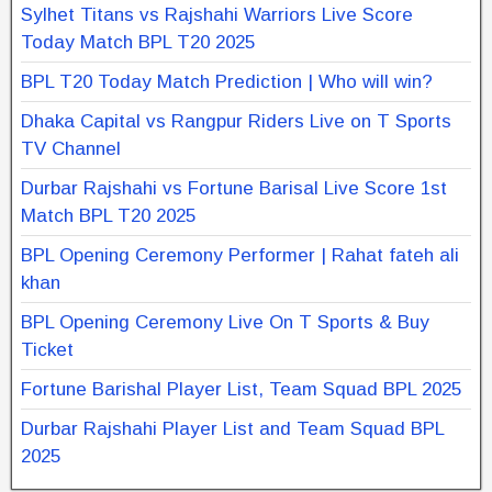
Sylhet Titans vs Rajshahi Warriors Live Score
Today Match BPL T20 2025
BPL T20 Today Match Prediction | Who will win?
Dhaka Capital vs Rangpur Riders Live on T Sports
TV Channel
Durbar Rajshahi vs Fortune Barisal Live Score 1st
Match BPL T20 2025
BPL Opening Ceremony Performer | Rahat fateh ali
khan
BPL Opening Ceremony Live On T Sports & Buy
Ticket
Fortune Barishal Player List, Team Squad BPL 2025
Durbar Rajshahi Player List and Team Squad BPL
2025