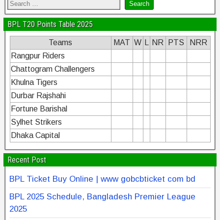
BPL T20 Points Table 2025
Teams
MAT
W
L
NR
PTS
NRR
Rangpur Riders
Chattogram Challengers
Khulna Tigers
Durbar Rajshahi
Fortune Barishal
Sylhet Strikers
Dhaka Capital
Recent Post
BPL Ticket Buy Online | www gobcbticket com bd
BPL 2025 Schedule, Bangladesh Premier League
2025