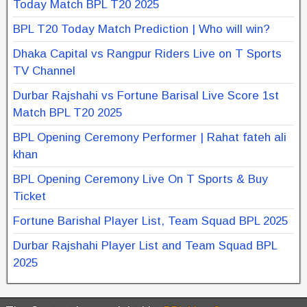
Today Match BPL T20 2025
BPL T20 Today Match Prediction | Who will win?
Dhaka Capital vs Rangpur Riders Live on T Sports
TV Channel
Durbar Rajshahi vs Fortune Barisal Live Score 1st
Match BPL T20 2025
BPL Opening Ceremony Performer | Rahat fateh ali
khan
BPL Opening Ceremony Live On T Sports & Buy
Ticket
Fortune Barishal Player List, Team Squad BPL 2025
Durbar Rajshahi Player List and Team Squad BPL
2025