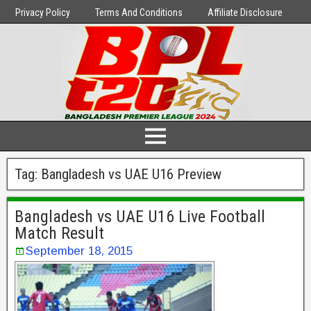
Privacy Policy
Terms And Conditions
Affiliate Disclosure
Tag:
Bangladesh vs UAE U16 Preview
Bangladesh vs UAE U16 Live Football
Match Result
September 18, 2015