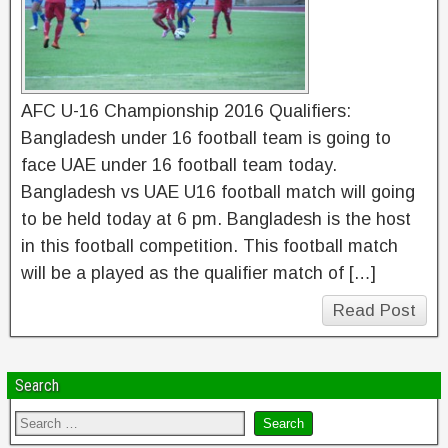
AFC U-16 Championship 2016 Qualifiers:
Bangladesh under 16 football team is going to
face UAE under 16 football team today.
Bangladesh vs UAE U16 football match will going
to be held today at 6 pm. Bangladesh is the host
in this football competition. This football match
will be a played as the qualifier match of […]
Read Post
Search