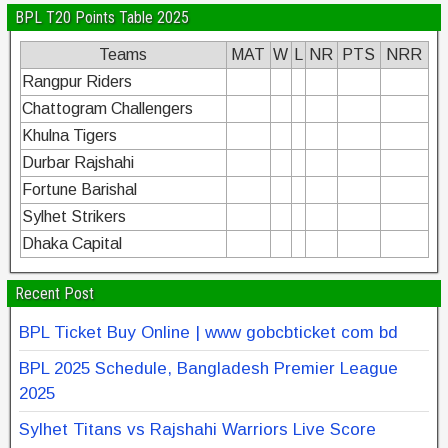
BPL T20 Points Table 2025
Teams
MAT
W
L
NR
PTS
NRR
Rangpur Riders
Chattogram Challengers
Khulna Tigers
Durbar Rajshahi
Fortune Barishal
Sylhet Strikers
Dhaka Capital
Recent Post
BPL Ticket Buy Online | www gobcbticket com bd
BPL 2025 Schedule, Bangladesh Premier League
2025
Sylhet Titans vs Rajshahi Warriors Live Score