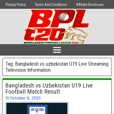
Privacy Policy
Terms And Conditions
Affiliate Disclosure
Tag:
Bangladesh vs uzbekistan U19 Live Streaming
Television Information
Bangladesh vs Uzbekistan U19 Live
Football Match Result
October 6, 2015