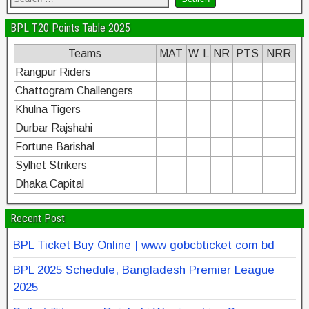
BPL T20 Points Table 2025
Teams
MAT
W
L
NR
PTS
NRR
Rangpur Riders
Chattogram Challengers
Khulna Tigers
Durbar Rajshahi
Fortune Barishal
Sylhet Strikers
Dhaka Capital
Recent Post
BPL Ticket Buy Online | www gobcbticket com bd
BPL 2025 Schedule, Bangladesh Premier League
2025