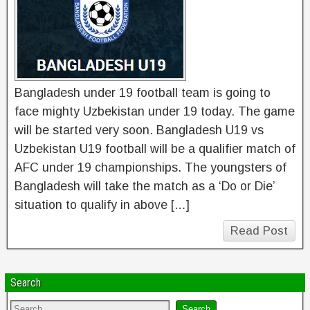
Bangladesh under 19 football team is going to
face mighty Uzbekistan under 19 today. The game
will be started very soon. Bangladesh U19 vs
Uzbekistan U19 football will be a qualifier match of
AFC under 19 championships. The youngsters of
Bangladesh will take the match as a ‘Do or Die’
situation to qualify in above […]
Read Post
Search