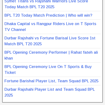
Sylhet Titans vs Rajshahi Warriors Live Score
Today Match BPL T20 2025
BPL T20 Today Match Prediction | Who will win?
Dhaka Capital vs Rangpur Riders Live on T Sports
TV Channel
Durbar Rajshahi vs Fortune Barisal Live Score 1st
Match BPL T20 2025
BPL Opening Ceremony Performer | Rahat fateh ali
khan
BPL Opening Ceremony Live On T Sports & Buy
Ticket
Fortune Barishal Player List, Team Squad BPL 2025
Durbar Rajshahi Player List and Team Squad BPL
2025