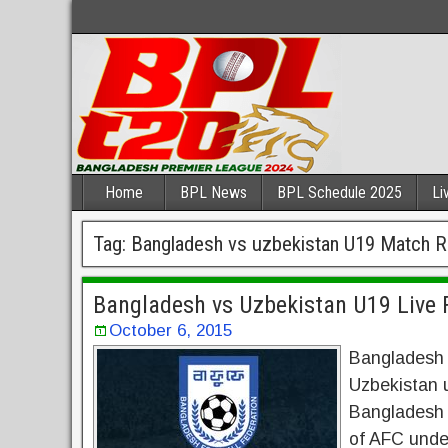
Home
BPL News
BPL Schedule 2025
Li
Tag:
Bangladesh vs uzbekistan U19 Match R
Bangladesh vs Uzbekistan U19 Live 
October 6, 2015
Bangladesh u
Uzbekistan u
Bangladesh U
of AFC unde