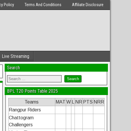
cy Policy
Terms And Conditions
Affiliate Disclosure
Live Streaming
Search
BPL T20 Points Table 2025
Teams
MAT
W
L
NR
PTS
NRR
Rangpur Riders
Chattogram
Challengers