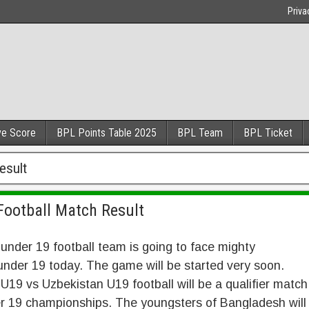
Priva
ve Score
BPL Points Table 2025
BPL Team
BPL Ticket
esult
Football Match Result
nder 19 football team is going to face mighty
nder 19 today. The game will be started very soon.
19 vs Uzbekistan U19 football will be a qualifier match
r 19 championships. The youngsters of Bangladesh will