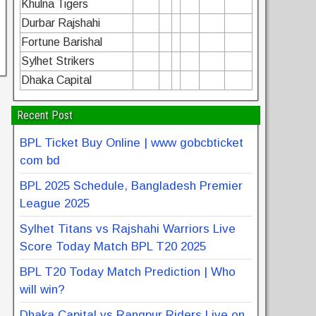
Khulna Tigers
Durbar Rajshahi
Fortune Barishal
Sylhet Strikers
Dhaka Capital
Recent Post
BPL Ticket Buy Online | www gobcbticket
com bd
BPL 2025 Schedule, Bangladesh Premier
League 2025
Sylhet Titans vs Rajshahi Warriors Live
Score Today Match BPL T20 2025
BPL T20 Today Match Prediction | Who
will win?
Dhaka Capital vs Rangpur Riders Live on