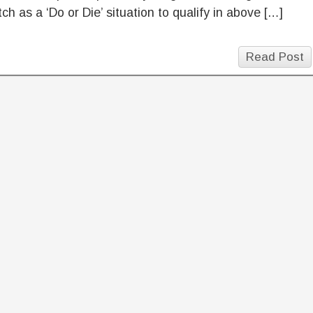
ch as a ‘Do or Die’ situation to qualify in above […]
Read Post