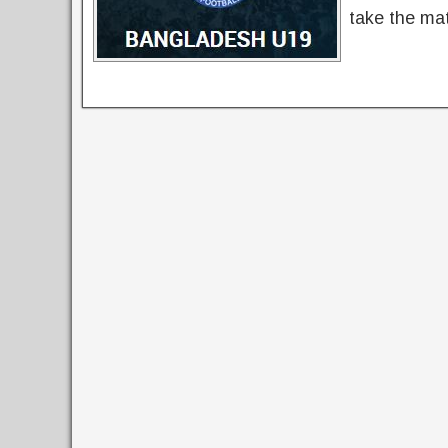
take the mat