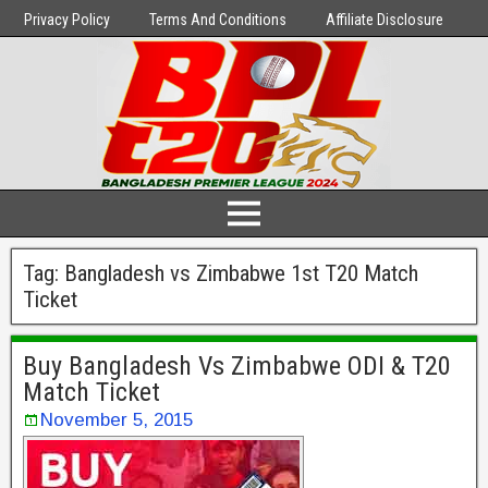
Privacy Policy
Terms And Conditions
Affiliate Disclosure
Tag:
Bangladesh vs Zimbabwe 1st T20 Match
Ticket
Buy Bangladesh Vs Zimbabwe ODI & T20
Match Ticket
November 5, 2015