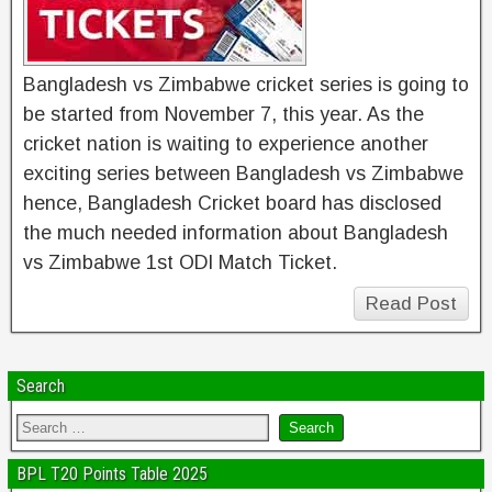
Bangladesh vs Zimbabwe cricket series is going to
be started from November 7, this year. As the
cricket nation is waiting to experience another
exciting series between Bangladesh vs Zimbabwe
hence, Bangladesh Cricket board has disclosed
the much needed information about Bangladesh
vs Zimbabwe 1st ODI Match Ticket.
Read Post
Search
BPL T20 Points Table 2025