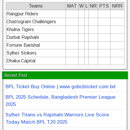
Teams
MAT
W
L
NR
PTS
NRR
Rangpur Riders
Chattogram Challengers
Khulna Tigers
Durbar Rajshahi
Fortune Barishal
Sylhet Strikers
Dhaka Capital
Recent Post
BPL Ticket Buy Online | www gobcbticket com bd
BPL 2025 Schedule, Bangladesh Premier League
2025
Sylhet Titans vs Rajshahi Warriors Live Score
Today Match BPL T20 2025