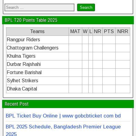
BPL T20 Points Table 2025
Teams
MAT
W
L
NR
PTS
NRR
Rangpur Riders
Chattogram Challengers
Khulna Tigers
Durbar Rajshahi
Fortune Barishal
Sylhet Strikers
Dhaka Capital
Recent Post
BPL Ticket Buy Online | www gobcbticket com bd
BPL 2025 Schedule, Bangladesh Premier League
2025