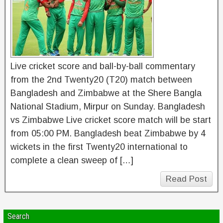
Live cricket score and ball-by-ball commentary
from the 2nd Twenty20 (T20) match between
Bangladesh and Zimbabwe at the Shere Bangla
National Stadium, Mirpur on Sunday. Bangladesh
vs Zimbabwe Live cricket score match will be start
from 05:00 PM. Bangladesh beat Zimbabwe by 4
wickets in the first Twenty20 international to
complete a clean sweep of […]
Read Post
Search