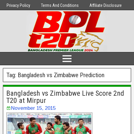
Privacy Policy
Terms And Conditions
Affiliate Disclosure
Tag:
Bangladesh vs Zimbabwe Prediction
Bangladesh vs Zimbabwe Live Score 2nd
T20 at Mirpur
November 15, 2015