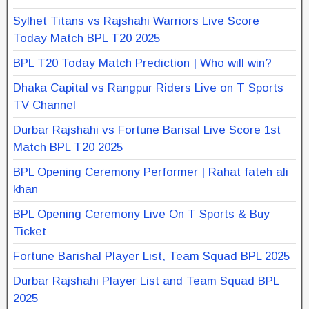
Sylhet Titans vs Rajshahi Warriors Live Score
Today Match BPL T20 2025
BPL T20 Today Match Prediction | Who will win?
Dhaka Capital vs Rangpur Riders Live on T Sports
TV Channel
Durbar Rajshahi vs Fortune Barisal Live Score 1st
Match BPL T20 2025
BPL Opening Ceremony Performer | Rahat fateh ali
khan
BPL Opening Ceremony Live On T Sports & Buy
Ticket
Fortune Barishal Player List, Team Squad BPL 2025
Durbar Rajshahi Player List and Team Squad BPL
2025