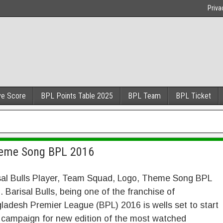
Priva
ve Score
BPL Points Table 2025
BPL Team
BPL Ticket
Theme Song BPL 2016
sal Bulls Player, Team Squad, Logo, Theme Song BPL
 Barisal Bulls, being one of the franchise of
ladesh Premier League (BPL) 2016 is wells set to start
r campaign for new edition of the most watched