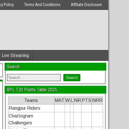
cy Policy
Terms And Conditions
Affiliate Disclosure
Live Streaming
Search
BPL T20 Points Table 2025
Teams
MAT
W
L
NR
PTS
NRR
Rangpur Riders
Chattogram
Challengers