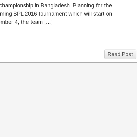
championship in Bangladesh. Planning for the
ming BPL 2016 tournament which will start on
mber 4, the team […]
Read Post