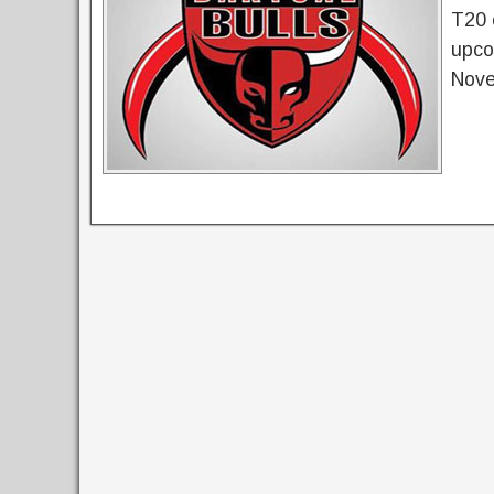
T20 
upco
Nove