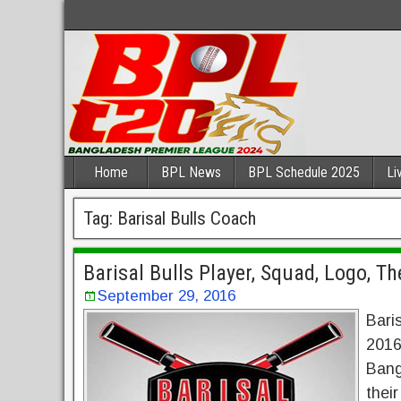
Home
BPL News
BPL Schedule 2025
Li
Tag:
Barisal Bulls Coach
Barisal Bulls Player, Squad, Logo, 
September 29, 2016
Bari
2016.
Bang
thei