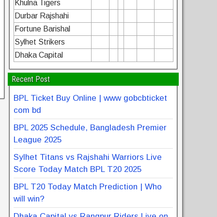
Khulna Tigers
Durbar Rajshahi
Fortune Barishal
Sylhet Strikers
Dhaka Capital
Recent Post
BPL Ticket Buy Online | www gobcbticket
com bd
BPL 2025 Schedule, Bangladesh Premier
League 2025
Sylhet Titans vs Rajshahi Warriors Live
Score Today Match BPL T20 2025
BPL T20 Today Match Prediction | Who
will win?
Dhaka Capital vs Rangpur Riders Live on