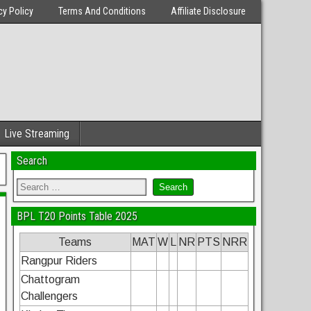
cy Policy
Terms And Conditions
Affiliate Disclosure
Live Streaming
Search
BPL T20 Points Table 2025
Teams
MAT
W
L
NR
PTS
NRR
Rangpur Riders
Chattogram
Challengers