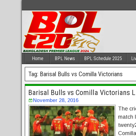
Home
BPL News
BPL Schedule 2025
Li
Tag:
Barisal Bulls vs Comilla Victorians
Barisal Bulls vs Comilla Victorians 
November 28, 2016
The cri
match l
twenty2
Comilla