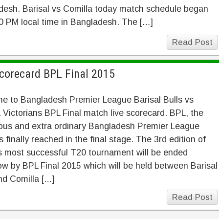
desh. Barisal vs Comilla today match schedule began
0 PM local time in Bangladesh. The […]
Read Post
Scorecard BPL Final 2015
e to Bangladesh Premier League Barisal Bulls vs
 Victorians BPL Final match live scorecard. BPL, the
ous and extra ordinary Bangladesh Premier League
 finally reached in the final stage. The 3rd edition of
s most successful T20 tournament will be ended
w by BPL Final 2015 which will be held between Barisal
nd Comilla […]
Read Post