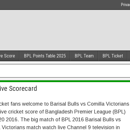
Priva
ve Score
BPL Points Table 2025
BPL Team
BPL Ticket
Live Scorecard
cket fans welcome to Barisal Bulls vs Comilla Victorians
ive cricket score of Bangladesh Premier League (BPL)
0 2016. The big match of BPL 2016 Barisal Bulls vs
 Victorians match watch live Channel 9 television in