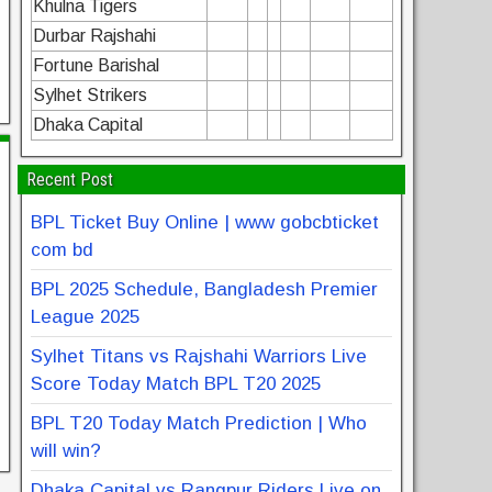
Khulna Tigers
Durbar Rajshahi
Fortune Barishal
Sylhet Strikers
Dhaka Capital
Recent Post
BPL Ticket Buy Online | www gobcbticket
com bd
BPL 2025 Schedule, Bangladesh Premier
League 2025
Sylhet Titans vs Rajshahi Warriors Live
Score Today Match BPL T20 2025
BPL T20 Today Match Prediction | Who
will win?
Dhaka Capital vs Rangpur Riders Live on