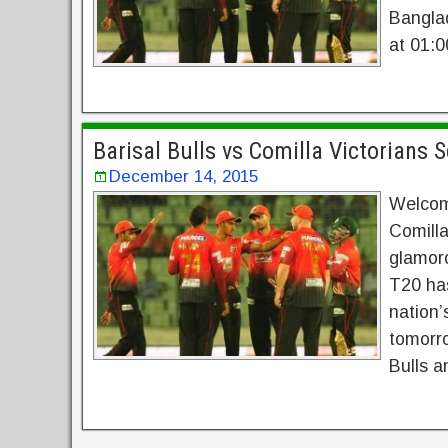
Bangla
at 01:0
Barisal Bulls vs Comilla Victorians 
December 14, 2015
Welcom
Comilla
glamor
T20 has
nation’
tomorro
Bulls a