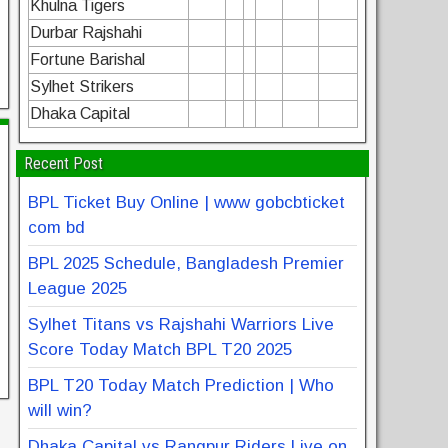
Khulna Tigers
Durbar Rajshahi
Fortune Barishal
Sylhet Strikers
Dhaka Capital
Recent Post
BPL Ticket Buy Online | www gobcbticket
com bd
BPL 2025 Schedule, Bangladesh Premier
League 2025
Sylhet Titans vs Rajshahi Warriors Live
Score Today Match BPL T20 2025
BPL T20 Today Match Prediction | Who
will win?
Dhaka Capital vs Rangpur Riders Live on