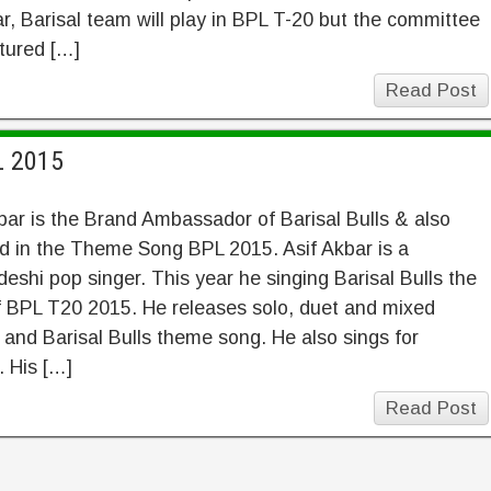
ar, Barisal team will play in BPL T-20 but the committee
ctured […]
Read Post
L 2015
bar is the Brand Ambassador of Barisal Bulls & also
d in the Theme Song BPL 2015. Asif Akbar is a
eshi pop singer. This year he singing Barisal Bulls the
f BPL T20 2015. He releases solo, duet and mixed
and Barisal Bulls theme song. He also sings for
 His […]
Read Post