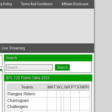
cy Policy
Terms And Conditions
Affiliate Disclosure
Live Streaming
Search
BPL T20 Points Table 2025
Teams
MAT
W
L
NR
PTS
NRR
Rangpur Riders
Chattogram
Challengers