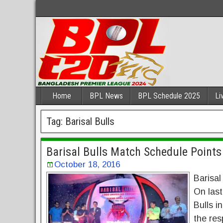
Home
BPL News
BPL Schedule 2025
Li
Tag:
Barisal Bulls
Barisal Bulls Match Schedule Point
October 18, 2016
Barisal
On last
Bulls i
the res