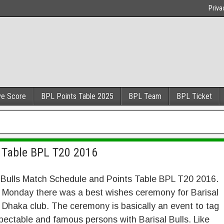
Priva
ve Score
BPL Points Table 2025
BPL Team
BPL Ticket
s Table BPL T20 2016
 Bulls Match Schedule and Points Table BPL T20 2016.
 Monday there was a best wishes ceremony for Barisal
n Dhaka club. The ceremony is basically an event to tag
pectable and famous persons with Barisal Bulls. Like