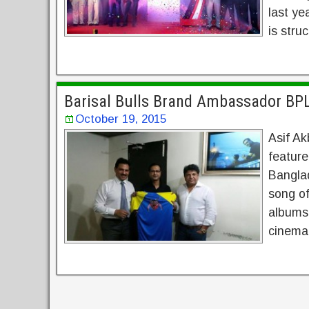
last ye
is stru
Barisal Bulls Brand Ambassador BP
October 19, 2015
Asif Ak
feature
Banglad
song o
albums 
cinema.