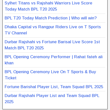
Sylhet Titans vs Rajshahi Warriors Live Score
Today Match BPL T20 2025
BPL T20 Today Match Prediction | Who will win?
Dhaka Capital vs Rangpur Riders Live on T Sports
TV Channel
Durbar Rajshahi vs Fortune Barisal Live Score 1st
Match BPL T20 2025
BPL Opening Ceremony Performer | Rahat fateh ali
khan
BPL Opening Ceremony Live On T Sports & Buy
Ticket
Fortune Barishal Player List, Team Squad BPL 2025
Durbar Rajshahi Player List and Team Squad BPL
2025