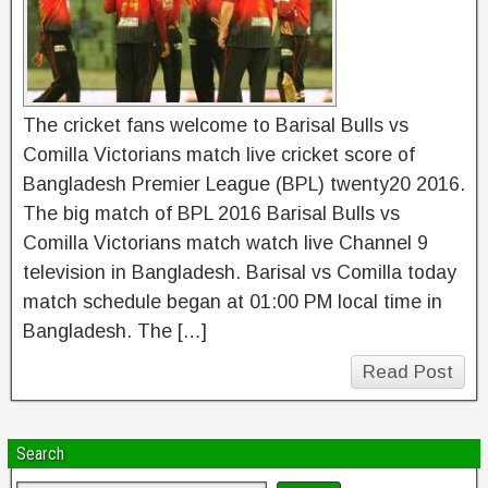
The cricket fans welcome to Barisal Bulls vs
Comilla Victorians match live cricket score of
Bangladesh Premier League (BPL) twenty20 2016.
The big match of BPL 2016 Barisal Bulls vs
Comilla Victorians match watch live Channel 9
television in Bangladesh. Barisal vs Comilla today
match schedule began at 01:00 PM local time in
Bangladesh. The […]
Read Post
Search