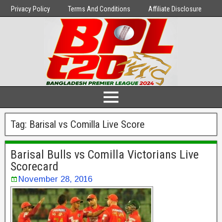
Privacy Policy
Terms And Conditions
Affiliate Disclosure
Tag:
Barisal vs Comilla Live Score
Barisal Bulls vs Comilla Victorians Live
Scorecard
November 28, 2016