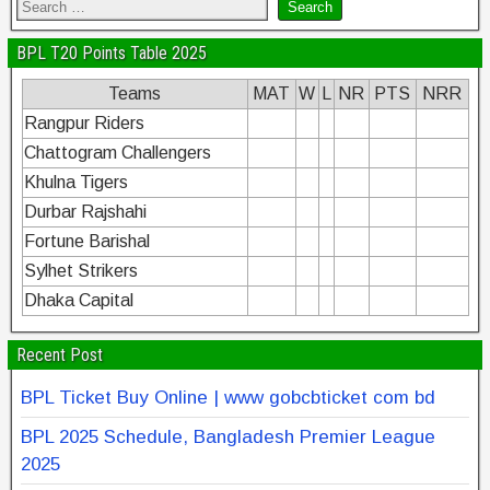
BPL T20 Points Table 2025
Teams
MAT
W
L
NR
PTS
NRR
Rangpur Riders
Chattogram Challengers
Khulna Tigers
Durbar Rajshahi
Fortune Barishal
Sylhet Strikers
Dhaka Capital
Recent Post
BPL Ticket Buy Online | www gobcbticket com bd
BPL 2025 Schedule, Bangladesh Premier League
2025