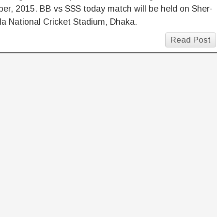
er, 2015. BB vs SSS today match will be held on Sher-
a National Cricket Stadium, Dhaka.
Read Post