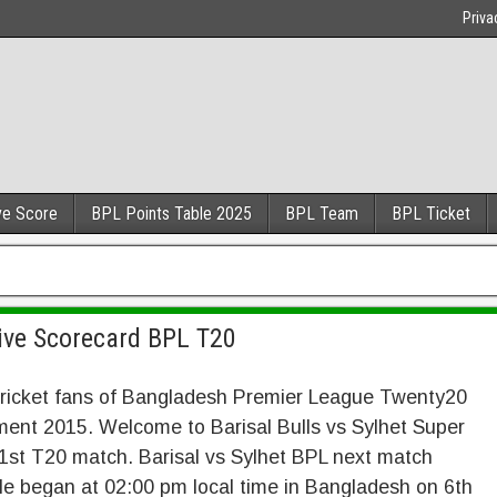
Priva
ve Score
BPL Points Table 2025
BPL Team
BPL Ticket
Live Scorecard BPL T20
cricket fans of Bangladesh Premier League Twenty20
ent 2015. Welcome to Barisal Bulls vs Sylhet Super
1st T20 match. Barisal vs Sylhet BPL next match
e began at 02:00 pm local time in Bangladesh on 6th