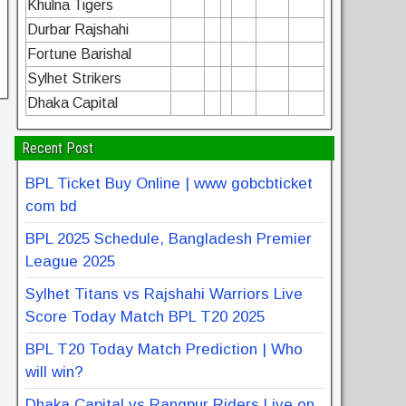
Khulna Tigers
Durbar Rajshahi
Fortune Barishal
Sylhet Strikers
Dhaka Capital
Recent Post
BPL Ticket Buy Online | www gobcbticket
com bd
BPL 2025 Schedule, Bangladesh Premier
League 2025
Sylhet Titans vs Rajshahi Warriors Live
Score Today Match BPL T20 2025
BPL T20 Today Match Prediction | Who
will win?
Dhaka Capital vs Rangpur Riders Live on