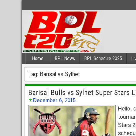
Home
BPL News
BPL Schedule 2025
Li
Tag:
Barisal vs Sylhet
Barisal Bulls vs Sylhet Super Stars 
December 6, 2015
Hello, 
tournam
Stars 2
schedul