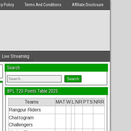
cy Policy
Terms And Conditions
Affiliate Disclosure
Live Streaming
Search
BPL T20 Points Table 2025
Teams
MAT
W
L
NR
PTS
NRR
Rangpur Riders
Chattogram
Challengers