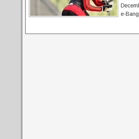
Decemb
e-Bangl