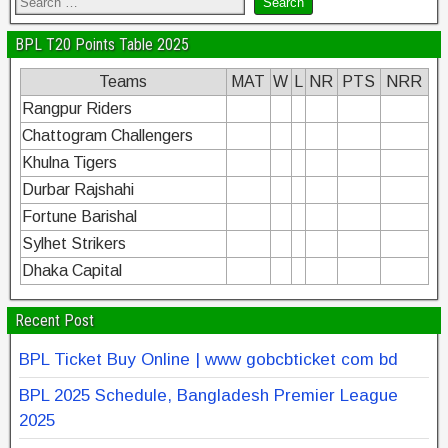
BPL T20 Points Table 2025
Teams
MAT
W
L
NR
PTS
NRR
Rangpur Riders
Chattogram Challengers
Khulna Tigers
Durbar Rajshahi
Fortune Barishal
Sylhet Strikers
Dhaka Capital
Recent Post
BPL Ticket Buy Online | www gobcbticket com bd
BPL 2025 Schedule, Bangladesh Premier League
2025