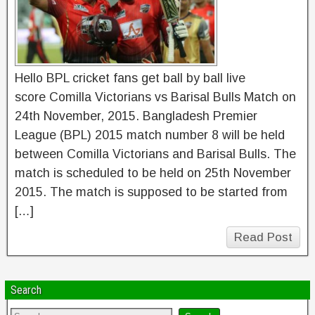
Hello BPL cricket fans get ball by ball live
score Comilla Victorians vs Barisal Bulls Match on
24th November, 2015. Bangladesh Premier
League (BPL) 2015 match number 8 will be held
between Comilla Victorians and Barisal Bulls. The
match is scheduled to be held on 25th November
2015. The match is supposed to be started from
[…]
Read Post
Search