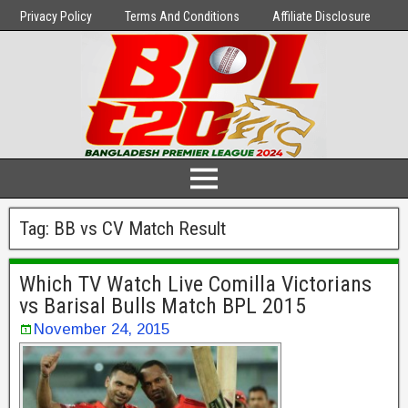
Privacy Policy
Terms And Conditions
Affiliate Disclosure
Tag:
BB vs CV Match Result
Which TV Watch Live Comilla Victorians
vs Barisal Bulls Match BPL 2015
November 24, 2015