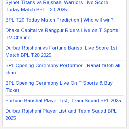
Sylhet Titans vs Rajshahi Warriors Live Score
Today Match BPL T20 2025
BPL T20 Today Match Prediction | Who will win?
Dhaka Capital vs Rangpur Riders Live on T Sports
TV Channel
Durbar Rajshahi vs Fortune Barisal Live Score 1st
Match BPL T20 2025
BPL Opening Ceremony Performer | Rahat fateh ali
khan
BPL Opening Ceremony Live On T Sports & Buy
Ticket
Fortune Barishal Player List, Team Squad BPL 2025
Durbar Rajshahi Player List and Team Squad BPL
2025