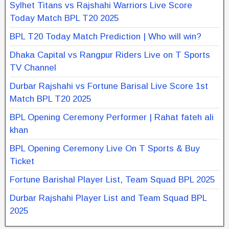
Sylhet Titans vs Rajshahi Warriors Live Score
Today Match BPL T20 2025
BPL T20 Today Match Prediction | Who will win?
Dhaka Capital vs Rangpur Riders Live on T Sports
TV Channel
Durbar Rajshahi vs Fortune Barisal Live Score 1st
Match BPL T20 2025
BPL Opening Ceremony Performer | Rahat fateh ali
khan
BPL Opening Ceremony Live On T Sports & Buy
Ticket
Fortune Barishal Player List, Team Squad BPL 2025
Durbar Rajshahi Player List and Team Squad BPL
2025