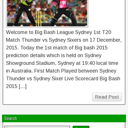
Welcome to Big Bash League Sydney 1st T20
Match Thunder vs Sydney Sixers on 17 December,
2015. Today the 1st match of Big bash 2015
prediction details which is held on Sydney
Showground Stadium, Sydney at 19:40 local time
in Australia. First Match Played between Sydney
Thunder vs Sydney Sixer Live Scorecard Big Bash
2015 […]
Read Post
Search