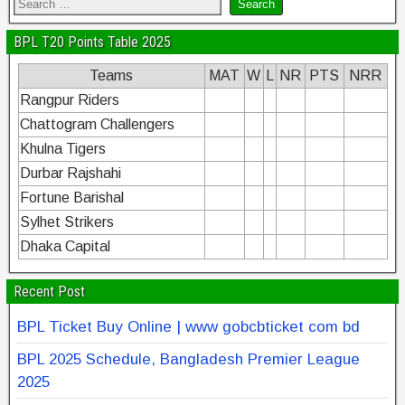
BPL T20 Points Table 2025
Teams
MAT
W
L
NR
PTS
NRR
Rangpur Riders
Chattogram Challengers
Khulna Tigers
Durbar Rajshahi
Fortune Barishal
Sylhet Strikers
Dhaka Capital
Recent Post
BPL Ticket Buy Online | www gobcbticket com bd
BPL 2025 Schedule, Bangladesh Premier League
2025