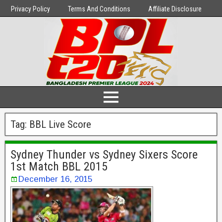
Privacy Policy
Terms And Conditions
Affiliate Disclosure
Tag:
BBL Live Score
Sydney Thunder vs Sydney Sixers Score
1st Match BBL 2015
December 16, 2015