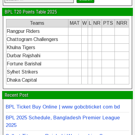
BPL T20 Points Table 2025
Teams
MAT
W
L
NR
PTS
NRR
Rangpur Riders
Chattogram Challengers
Khulna Tigers
Durbar Rajshahi
Fortune Barishal
Sylhet Strikers
Dhaka Capital
Recent Post
BPL Ticket Buy Online | www gobcbticket com bd
BPL 2025 Schedule, Bangladesh Premier League
2025