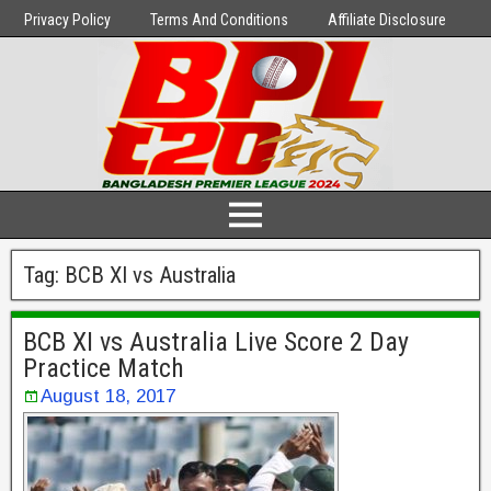
Privacy Policy
Terms And Conditions
Affiliate Disclosure
Tag:
BCB XI vs Australia
BCB XI vs Australia Live Score 2 Day
Practice Match
August 18, 2017