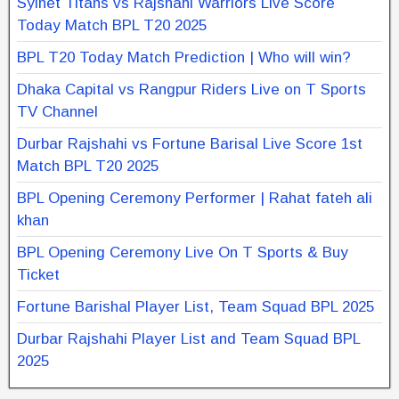
Sylhet Titans vs Rajshahi Warriors Live Score
Today Match BPL T20 2025
BPL T20 Today Match Prediction | Who will win?
Dhaka Capital vs Rangpur Riders Live on T Sports
TV Channel
Durbar Rajshahi vs Fortune Barisal Live Score 1st
Match BPL T20 2025
BPL Opening Ceremony Performer | Rahat fateh ali
khan
BPL Opening Ceremony Live On T Sports & Buy
Ticket
Fortune Barishal Player List, Team Squad BPL 2025
Durbar Rajshahi Player List and Team Squad BPL
2025