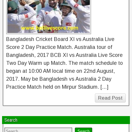
Bangladesh Cricket Board XI vs Australia Live
Score 2 Day Practice Match. Australia tour of
Bangladesh, 2017 BCB XI vs Australia Live Score
Two Day Warm up Match. The match schedule to
began at 10:00 AM local time on 22nd August,
2017. May be Bangladesh vs Australia 2 Day
Practice Match held on Mirpur Stadium. […]
Read Post
Search