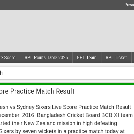
Priva
ve Score
BPL Points Table 2025
BPL Team
BPL Ticket
ch
ore Practice Match Result
esh vs Sydney Sixers Live Score Practice Match Result
ecember, 2016. Bangladesh Cricket Board BCB XI team
rted their New Zealand mission in high defeating
ixers by seven wickets in a practice match today at