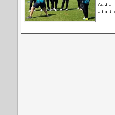
Australi
attend 