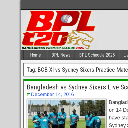
Home
BPL News
BPL Schedule 2025
Li
Tag:
BCB XI vs Sydney Sixers Practice Mat
Bangladesh vs Sydney Sixers Live Sc
December 14, 2016
Banglad
on 14 D
have sta
Sydney S