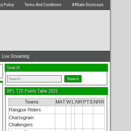
cy Policy
Terms And Conditions
Affiliate Disclosure
Live Streaming
Search
BPL T20 Points Table 2025
Teams
MAT
W
L
NR
PTS
NRR
Rangpur Riders
Chattogram
Challengers