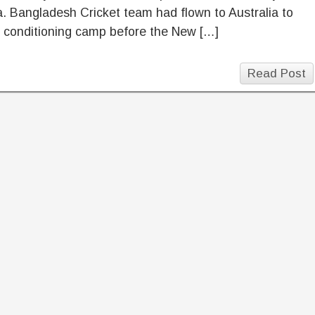
a. Bangladesh Cricket team had flown to Australia to
a conditioning camp before the New […]
Read Post