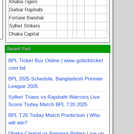
Khulna Tigers
Durbar Rajshahi
Fortune Barishal
Sylhet Strikers
Dhaka Capital
Recent Post
BPL Ticket Buy Online | www gobcbticket
com bd
BPL 2025 Schedule, Bangladesh Premier
League 2025
Sylhet Titans vs Rajshahi Warriors Live
Score Today Match BPL T20 2025
BPL T20 Today Match Prediction | Who
will win?
Dhaka Capital vs Rangpur Riders Live on