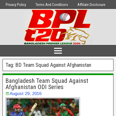
Privacy Policy
Terms And Conditions
Affiliate Disclosure
Tag:
BD Team Squad Against Afghanistan
Bangladesh Team Squad Against
Afghanistan ODI Series
August 29, 2016