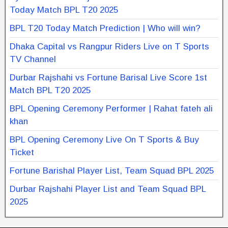
Today Match BPL T20 2025
BPL T20 Today Match Prediction | Who will win?
Dhaka Capital vs Rangpur Riders Live on T Sports
TV Channel
Durbar Rajshahi vs Fortune Barisal Live Score 1st
Match BPL T20 2025
BPL Opening Ceremony Performer | Rahat fateh ali
khan
BPL Opening Ceremony Live On T Sports & Buy
Ticket
Fortune Barishal Player List, Team Squad BPL 2025
Durbar Rajshahi Player List and Team Squad BPL
2025