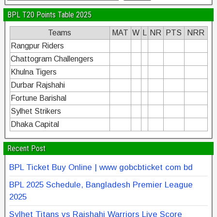
BPL T20 Points Table 2025
Teams
MAT
W
L
NR
PTS
NRR
Rangpur Riders
Chattogram Challengers
Khulna Tigers
Durbar Rajshahi
Fortune Barishal
Sylhet Strikers
Dhaka Capital
Recent Post
BPL Ticket Buy Online | www gobcbticket com bd
BPL 2025 Schedule, Bangladesh Premier League
2025
Sylhet Titans vs Rajshahi Warriors Live Score