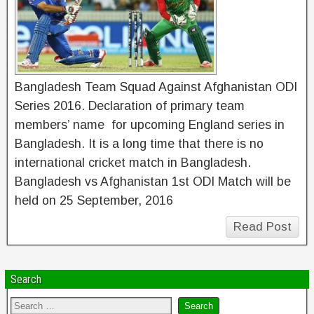
Bangladesh Team Squad Against Afghanistan ODI
Series 2016. Declaration of primary team
members’ name for upcoming England series in
Bangladesh. It is a long time that there is no
international cricket match in Bangladesh.
Bangladesh vs Afghanistan 1st ODI Match will be
held on 25 September, 2016
Read Post
Search