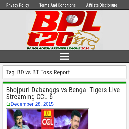
Privacy Policy
Terms And Conditions
Affiliate Disclosure
Tag:
BD vs BT Toss Report
Bhojpuri Dabanggs vs Bengal Tigers Live
Streaming CCL 6
December 28, 2015