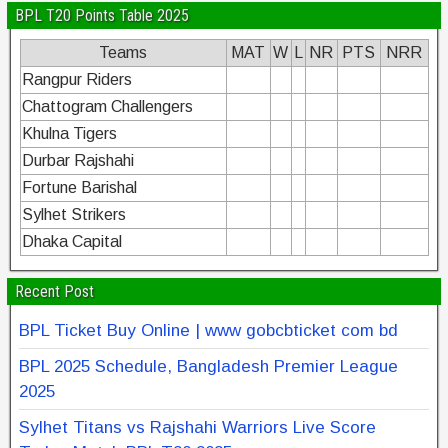
BPL T20 Points Table 2025
Teams
MAT
W
L
NR
PTS
NRR
Rangpur Riders
Chattogram Challengers
Khulna Tigers
Durbar Rajshahi
Fortune Barishal
Sylhet Strikers
Dhaka Capital
Recent Post
BPL Ticket Buy Online | www gobcbticket com bd
BPL 2025 Schedule, Bangladesh Premier League
2025
Sylhet Titans vs Rajshahi Warriors Live Score