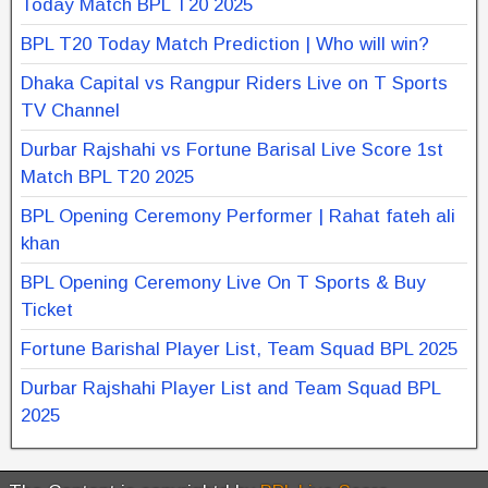
Today Match BPL T20 2025
BPL T20 Today Match Prediction | Who will win?
Dhaka Capital vs Rangpur Riders Live on T Sports
TV Channel
Durbar Rajshahi vs Fortune Barisal Live Score 1st
Match BPL T20 2025
BPL Opening Ceremony Performer | Rahat fateh ali
khan
BPL Opening Ceremony Live On T Sports & Buy
Ticket
Fortune Barishal Player List, Team Squad BPL 2025
Durbar Rajshahi Player List and Team Squad BPL
2025