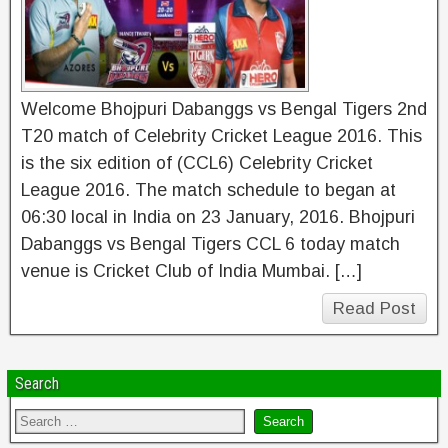
Welcome Bhojpuri Dabanggs vs Bengal Tigers 2nd
T20 match of Celebrity Cricket League 2016. This
is the six edition of (CCL6) Celebrity Cricket
League 2016. The match schedule to began at
06:30 local in India on 23 January, 2016. Bhojpuri
Dabanggs vs Bengal Tigers CCL 6 today match
venue is Cricket Club of India Mumbai. […]
Read Post
Search