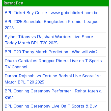
Recent Post
BPL Ticket Buy Online | www gobcbticket com bd
BPL 2025 Schedule, Bangladesh Premier League
2025
Sylhet Titans vs Rajshahi Warriors Live Score
Today Match BPL T20 2025
BPL T20 Today Match Prediction | Who will win?
Dhaka Capital vs Rangpur Riders Live on T Sports
TV Channel
Durbar Rajshahi vs Fortune Barisal Live Score 1st
Match BPL T20 2025
BPL Opening Ceremony Performer | Rahat fateh ali
khan
BPL Opening Ceremony Live On T Sports & Buy