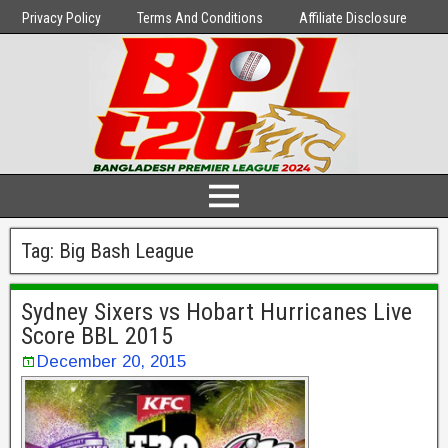
Privacy Policy
Terms And Conditions
Affiliate Disclosure
Tag:
Big Bash League
Sydney Sixers vs Hobart Hurricanes Live
Score BBL 2015
December 20, 2015