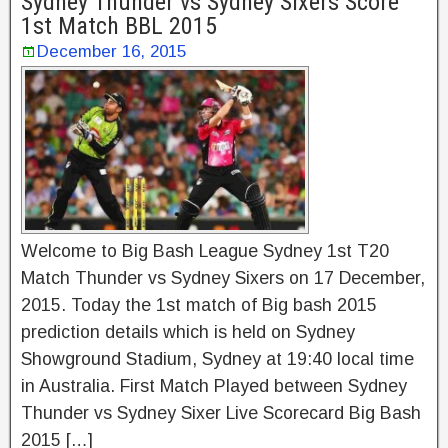
Sydney Thunder vs Sydney Sixers Score
1st Match BBL 2015
December 16, 2015
Welcome to Big Bash League Sydney 1st T20
Match Thunder vs Sydney Sixers on 17 December,
2015. Today the 1st match of Big bash 2015
prediction details which is held on Sydney
Showground Stadium, Sydney at 19:40 local time
in Australia. First Match Played between Sydney
Thunder vs Sydney Sixer Live Scorecard Big Bash
2015 […]