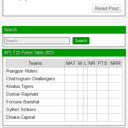
Read Post
Search
BPL T20 Points Table 2025
Teams
MAT
W
L
NR
PTS
NRR
Rangpur Riders
Chattogram Challengers
Khulna Tigers
Durbar Rajshahi
Fortune Barishal
Sylhet Strikers
Dhaka Capital