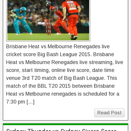
Brisbane Heat vs Melbourne Renegades live
cricket score Big Bash League 2015. Brisbane
Heat vs Melbourne Renegades live streaming, live
score, start timing, online live score, date time
venue 3rd T20 match of Big Bash League. This
match of the BBL T20 2015 between Brisbane
Heat vs Melbourne renegades is scheduled for a
7:30 pm […]
Read Post