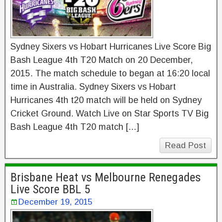
Sydney Sixers vs Hobart Hurricanes Live Score Big
Bash League 4th T20 Match on 20 December,
2015. The match schedule to began at 16:20 local
time in Australia. Sydney Sixers vs Hobart
Hurricanes 4th t20 match will be held on Sydney
Cricket Ground. Watch Live on Star Sports TV Big
Bash League 4th T20 match […]
Read Post
Brisbane Heat vs Melbourne Renegades
Live Score BBL 5
December 19, 2015