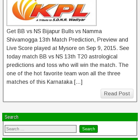
Get BB vs NS Bijapur Bulls vs Namma
Shivamogga 13th Match Prediction, Preview and
Live Score played at Mysore on Sep 9, 2015. See
today match BB vs NS 13th T20 astrological
predictions and toss who will win the match. The
one of the hot favorite team won all the three
matches of this Karnataka […]
Read Post
Search