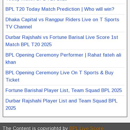
BPL T20 Today Match Prediction | Who will win?
Dhaka Capital vs Rangpur Riders Live on T Sports
TV Channel
Durbar Rajshahi vs Fortune Barisal Live Score 1st
Match BPL T20 2025
BPL Opening Ceremony Performer | Rahat fateh ali
khan
BPL Opening Ceremony Live On T Sports & Buy
Ticket
Fortune Barishal Player List, Team Squad BPL 2025
Durbar Rajshahi Player List and Team Squad BPL
2025
The Content is copyrightd by
BPL Live Score