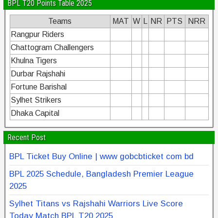
BPL T20 Points Table 2025
Teams
MAT
W
L
NR
PTS
NRR
Rangpur Riders
Chattogram Challengers
Khulna Tigers
Durbar Rajshahi
Fortune Barishal
Sylhet Strikers
Dhaka Capital
Recent Post
BPL Ticket Buy Online | www gobcbticket com bd
BPL 2025 Schedule, Bangladesh Premier League
2025
Sylhet Titans vs Rajshahi Warriors Live Score
Today Match BPL T20 2025