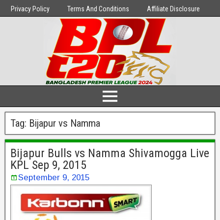
Privacy Policy
Terms And Conditions
Affiliate Disclosure
Tag:
Bijapur vs Namma
Bijapur Bulls vs Namma Shivamogga Live
KPL Sep 9, 2015
September 9, 2015