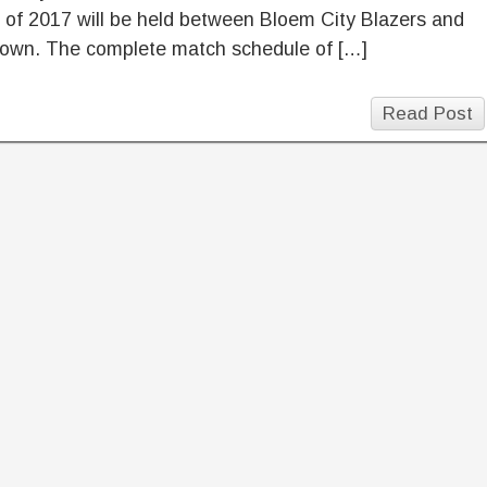
of 2017 will be held between Bloem City Blazers and
own. The complete match schedule of […]
Read Post