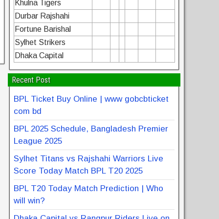
Khulna Tigers
Durbar Rajshahi
Fortune Barishal
Sylhet Strikers
Dhaka Capital
Recent Post
BPL Ticket Buy Online | www gobcbticket
com bd
BPL 2025 Schedule, Bangladesh Premier
League 2025
Sylhet Titans vs Rajshahi Warriors Live
Score Today Match BPL T20 2025
BPL T20 Today Match Prediction | Who
will win?
Dhaka Capital vs Rangpur Riders Live on