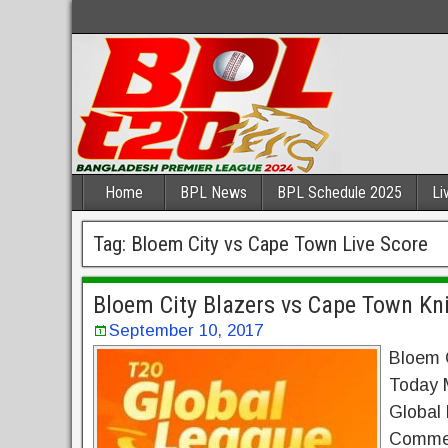
Home
BPL News
BPL Schedule 2025
Li
Tag:
Bloem City vs Cape Town Live Score
Bloem City Blazers vs Cape Town Kni
September 10, 2017
Bloem C
Today 
Global
Commen