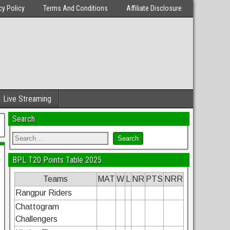
cy Policy
Terms And Conditions
Affiliate Disclosure
Live Streaming
Search
BPL T20 Points Table 2025
Teams
MAT
W
L
NR
PTS
NRR
Rangpur Riders
Chattogram
Challengers