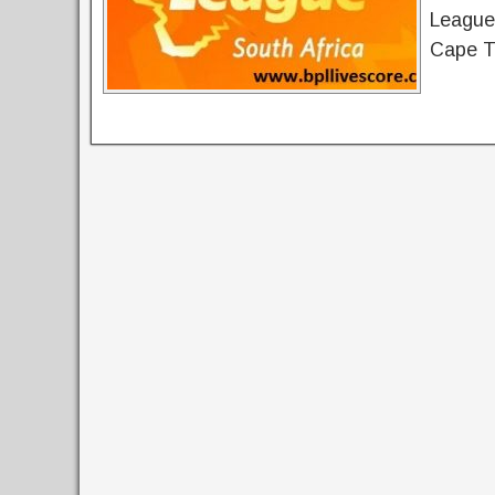
League 
Cape T