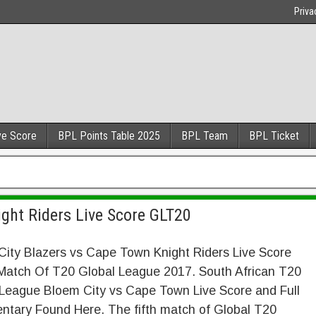
Priva
ve Score
BPL Points Table 2025
BPL Team
BPL Ticket
ght Riders Live Score GLT20
ity Blazers vs Cape Town Knight Riders Live Score
Match Of T20 Global League 2017. South African T20
 League Bloem City vs Cape Town Live Score and Full
tary Found Here. The fifth match of Global T20