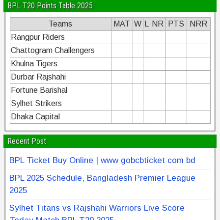
BPL T20 Points Table 2025
Teams
MAT
W
L
NR
PTS
NRR
Rangpur Riders
Chattogram Challengers
Khulna Tigers
Durbar Rajshahi
Fortune Barishal
Sylhet Strikers
Dhaka Capital
Recent Post
BPL Ticket Buy Online | www gobcbticket com bd
BPL 2025 Schedule, Bangladesh Premier League
2025
Sylhet Titans vs Rajshahi Warriors Live Score