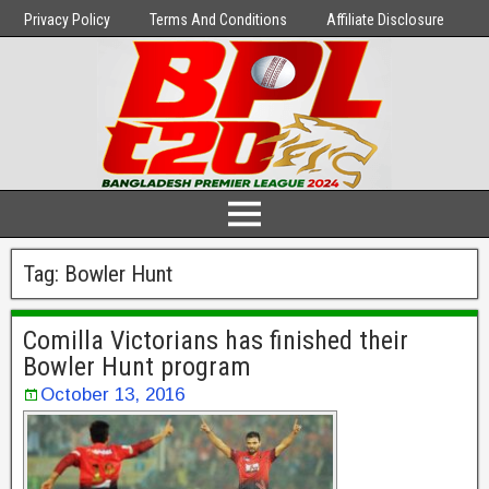
Privacy Policy
Terms And Conditions
Affiliate Disclosure
Tag:
Bowler Hunt
Comilla Victorians has finished their
Bowler Hunt program
October 13, 2016