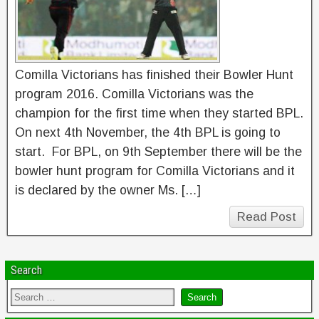
Comilla Victorians has finished their Bowler Hunt
program 2016. Comilla Victorians was the
champion for the first time when they started BPL.
On next 4th November, the 4th BPL is going to
start. For BPL, on 9th September there will be the
bowler hunt program for Comilla Victorians and it
is declared by the owner Ms. […]
Read Post
Search