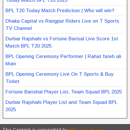
Today Match BPL T20 2025
BPL T20 Today Match Prediction | Who will win?
Dhaka Capital vs Rangpur Riders Live on T Sports
TV Channel
Durbar Rajshahi vs Fortune Barisal Live Score 1st
Match BPL T20 2025
BPL Opening Ceremony Performer | Rahat fateh ali
khan
BPL Opening Ceremony Live On T Sports & Buy
Ticket
Fortune Barishal Player List, Team Squad BPL 2025
Durbar Rajshahi Player List and Team Squad BPL
2025
The Content is copyrightd by
BPL Live Score