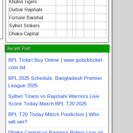
Khulna Tigers
Durbar Rajshahi
Fortune Barishal
Sylhet Strikers
Dhaka Capital
Recent Post
BPL Ticket Buy Online | www gobcbticket
com bd
BPL 2025 Schedule, Bangladesh Premier
League 2025
Sylhet Titans vs Rajshahi Warriors Live
Score Today Match BPL T20 2025
BPL T20 Today Match Prediction | Who
will win?
Dhaka Capital vs Rangpur Riders Live on