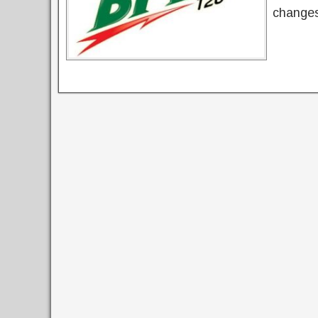
changes