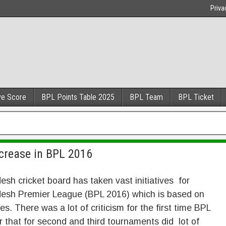
Priva
ve Score
BPL Points Table 2025
BPL Team
BPL Ticket
crease in BPL 2016
sh cricket board has taken vast initiatives for
esh Premier League (BPL 2016) which is based on
es. There was a lot of criticism for the first time BPL
r that for second and third tournaments did lot of