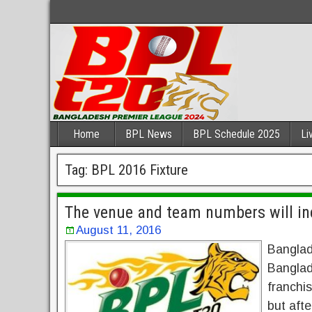
Home
BPL News
BPL Schedule 2025
Li
Tag:
BPL 2016 Fixture
The venue and team numbers will in
August 11, 2016
Banglade
Banglad
franchis
but afte