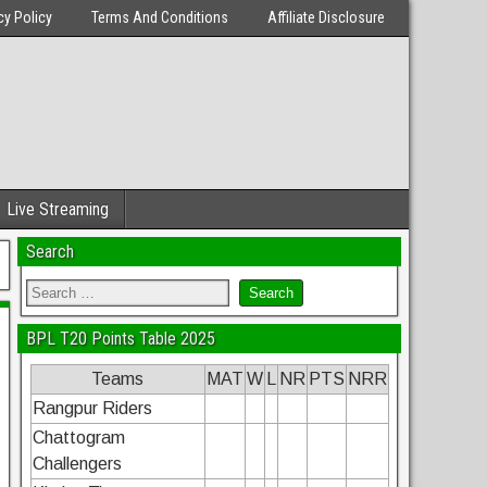
cy Policy
Terms And Conditions
Affiliate Disclosure
Live Streaming
Search
BPL T20 Points Table 2025
Teams
MAT
W
L
NR
PTS
NRR
Rangpur Riders
Chattogram
Challengers