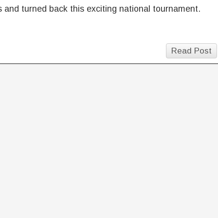
 and turned back this exciting national tournament.
Read Post