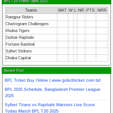
BPL T20 Points Table 2025
Teams
MAT
W
L
NR
PTS
NRR
Rangpur Riders
Chattogram Challengers
Khulna Tigers
Durbar Rajshahi
Fortune Barishal
Sylhet Strikers
Dhaka Capital
Recent Post
BPL Ticket Buy Online | www gobcbticket com bd
BPL 2025 Schedule, Bangladesh Premier League
2025
Sylhet Titans vs Rajshahi Warriors Live Score
Today Match BPL T20 2025