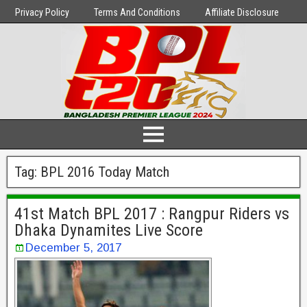
Privacy Policy
Terms And Conditions
Affiliate Disclosure
Tag:
BPL 2016 Today Match
41st Match BPL 2017 : Rangpur Riders vs
Dhaka Dynamites Live Score
December 5, 2017