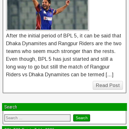
After the initial period of BPL 5, it can be said that
Dhaka Dynamites and Rangpur Riders are the two
teams who seem much stronger than the rests.
Even though, BPL 5 has just started and still a
long way to go but still the match of Rangpur
Riders vs Dhaka Dynamites can be termed […]
Read Post
Search