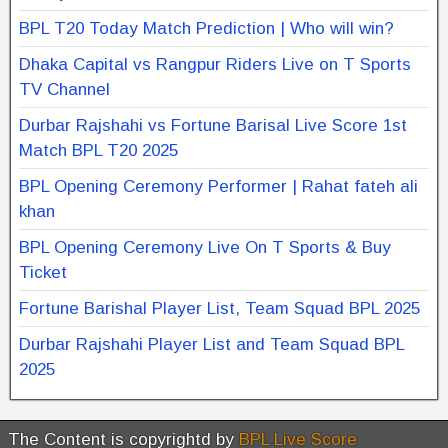
BPL T20 Today Match Prediction | Who will win?
Dhaka Capital vs Rangpur Riders Live on T Sports
TV Channel
Durbar Rajshahi vs Fortune Barisal Live Score 1st
Match BPL T20 2025
BPL Opening Ceremony Performer | Rahat fateh ali
khan
BPL Opening Ceremony Live On T Sports & Buy
Ticket
Fortune Barishal Player List, Team Squad BPL 2025
Durbar Rajshahi Player List and Team Squad BPL
2025
The Content is copyrightd by
BPL Live Score