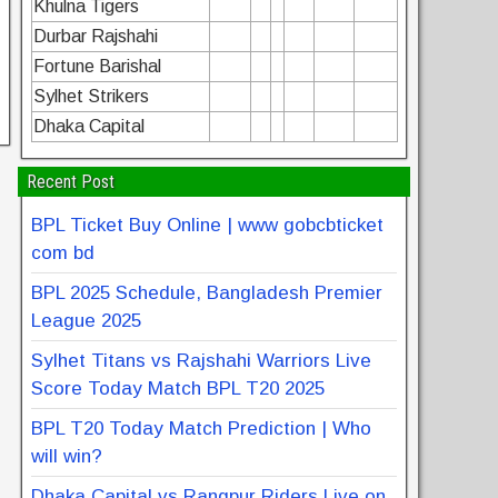
Khulna Tigers
Durbar Rajshahi
Fortune Barishal
Sylhet Strikers
Dhaka Capital
Recent Post
BPL Ticket Buy Online | www gobcbticket
com bd
BPL 2025 Schedule, Bangladesh Premier
League 2025
Sylhet Titans vs Rajshahi Warriors Live
Score Today Match BPL T20 2025
BPL T20 Today Match Prediction | Who
will win?
Dhaka Capital vs Rangpur Riders Live on