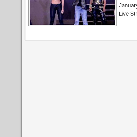
Januar
Live St