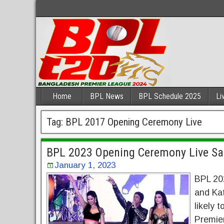
Home
BPL News
BPL Schedule 2025
Li
Tag:
BPL 2017 Opening Ceremony Live
BPL 2023 Opening Ceremony Live S
January 1, 2023
BPL 20
and Ka
likely
Premier