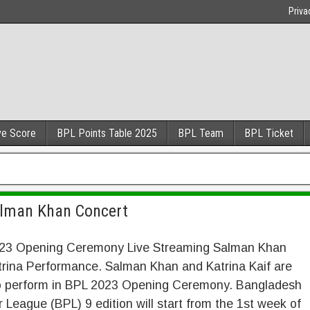
Priva
ve Score
BPL Points Table 2025
BPL Team
BPL Ticket
alman Khan Concert
23 Opening Ceremony Live Streaming Salman Khan
trina Performance. Salman Khan and Katrina Kaif are
 to perform in BPL 2023 Opening Ceremony. Bangladesh
 League (BPL) 9 edition will start from the 1st week of