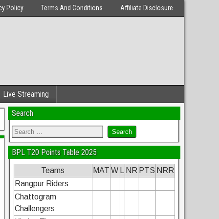
cy Policy
Terms And Conditions
Affiliate Disclosure
Live Streaming
Search
BPL T20 Points Table 2025
Teams
MAT
W
L
NR
PTS
NRR
Rangpur Riders
Chattogram
Challengers