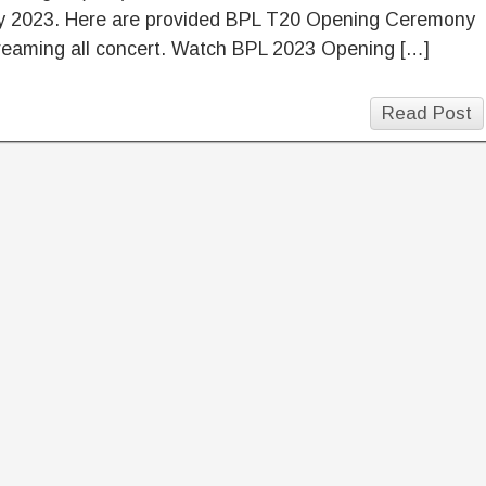
y 2023. Here are provided BPL T20 Opening Ceremony
reaming all concert. Watch BPL 2023 Opening […]
Read Post