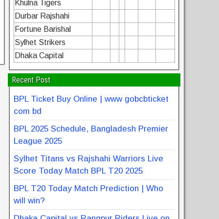
Khulna Tigers
Durbar Rajshahi
Fortune Barishal
Sylhet Strikers
Dhaka Capital
Recent Post
BPL Ticket Buy Online | www gobcbticket
com bd
BPL 2025 Schedule, Bangladesh Premier
League 2025
Sylhet Titans vs Rajshahi Warriors Live
Score Today Match BPL T20 2025
BPL T20 Today Match Prediction | Who
will win?
Dhaka Capital vs Rangpur Riders Live on