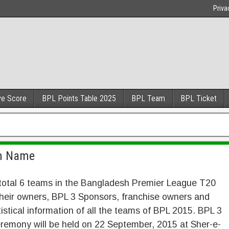
Priva
ve Score
BPL Points Table 2025
BPL Team
BPL Ticket
am Name
total 6 teams in the Bangladesh Premier League T20
 their owners, BPL 3 Sponsors, franchise owners and
atistical information of all the teams of BPL 2015. BPL 3
remony will be held on 22 September, 2015 at Sher-e-