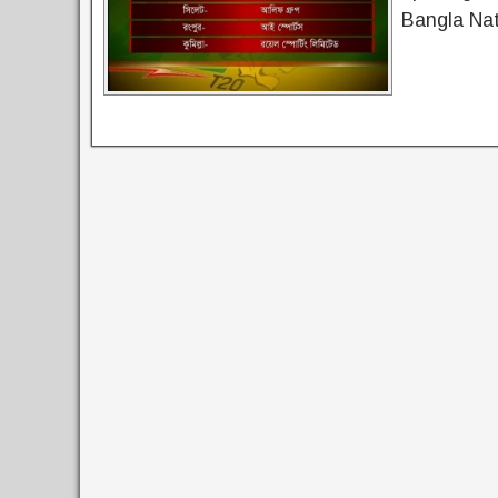
Bangla Nat