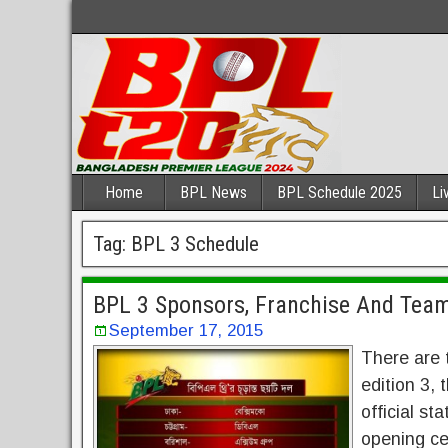
Home
BPL News
BPL Schedule 2025
Li
Tag:
BPL 3 Schedule
BPL 3 Sponsors, Franchise And Te
September 17, 2015
There are 
edition 3,
official st
opening ce