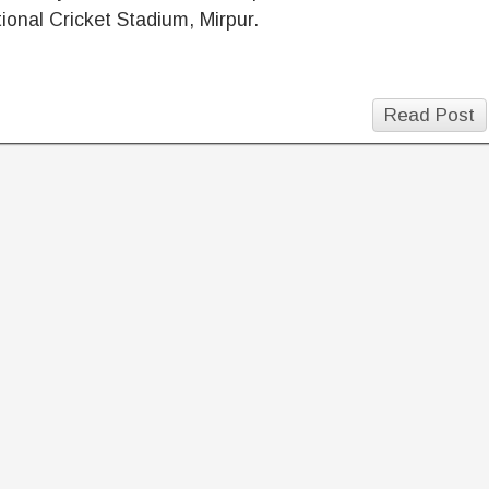
ional Cricket Stadium, Mirpur.
Read Post