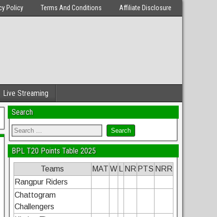
cy Policy
Terms And Conditions
Affiliate Disclosure
Live Streaming
Search
BPL T20 Points Table 2025
Teams
MAT
W
L
NR
PTS
NRR
Rangpur Riders
Chattogram
Challengers