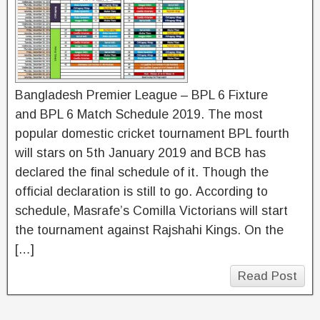
Bangladesh Premier League – BPL 6 Fixture
and BPL 6 Match Schedule 2019. The most
popular domestic cricket tournament BPL fourth
will stars on 5th January 2019 and BCB has
declared the final schedule of it. Though the
official declaration is still to go. According to
schedule, Masrafe’s Comilla Victorians will start
the tournament against Rajshahi Kings. On the
[…]
Read Post