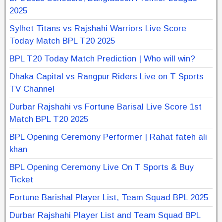
2025
Sylhet Titans vs Rajshahi Warriors Live Score
Today Match BPL T20 2025
BPL T20 Today Match Prediction | Who will win?
Dhaka Capital vs Rangpur Riders Live on T Sports
TV Channel
Durbar Rajshahi vs Fortune Barisal Live Score 1st
Match BPL T20 2025
BPL Opening Ceremony Performer | Rahat fateh ali
khan
BPL Opening Ceremony Live On T Sports & Buy
Ticket
Fortune Barishal Player List, Team Squad BPL 2025
Durbar Rajshahi Player List and Team Squad BPL