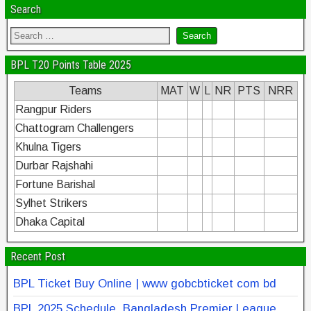
Search
BPL T20 Points Table 2025
Teams
MAT
W
L
NR
PTS
NRR
Rangpur Riders
Chattogram Challengers
Khulna Tigers
Durbar Rajshahi
Fortune Barishal
Sylhet Strikers
Dhaka Capital
Recent Post
BPL Ticket Buy Online | www gobcbticket com bd
BPL 2025 Schedule, Bangladesh Premier League