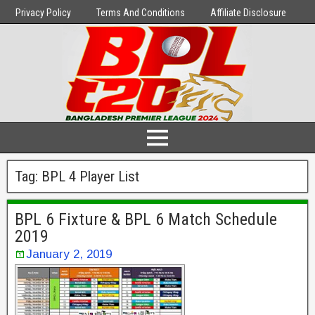
Privacy Policy
Terms And Conditions
Affiliate Disclosure
Tag:
BPL 4 Player List
BPL 6 Fixture & BPL 6 Match Schedule
2019
January 2, 2019