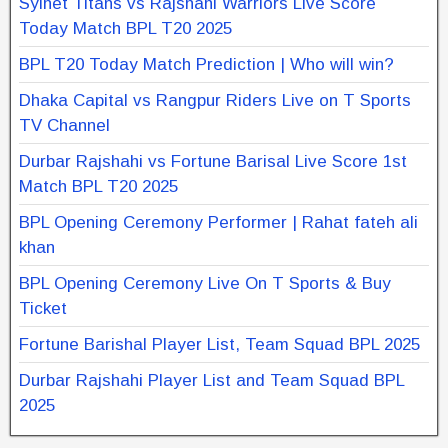
Sylhet Titans vs Rajshahi Warriors Live Score
Today Match BPL T20 2025
BPL T20 Today Match Prediction | Who will win?
Dhaka Capital vs Rangpur Riders Live on T Sports
TV Channel
Durbar Rajshahi vs Fortune Barisal Live Score 1st
Match BPL T20 2025
BPL Opening Ceremony Performer | Rahat fateh ali
khan
BPL Opening Ceremony Live On T Sports & Buy
Ticket
Fortune Barishal Player List, Team Squad BPL 2025
Durbar Rajshahi Player List and Team Squad BPL
2025