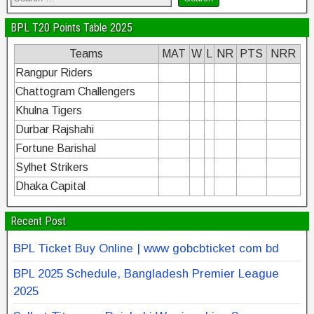
BPL T20 Points Table 2025
Teams
MAT
W
L
NR
PTS
NRR
Rangpur Riders
Chattogram Challengers
Khulna Tigers
Durbar Rajshahi
Fortune Barishal
Sylhet Strikers
Dhaka Capital
Recent Post
BPL Ticket Buy Online | www gobcbticket com bd
BPL 2025 Schedule, Bangladesh Premier League
2025