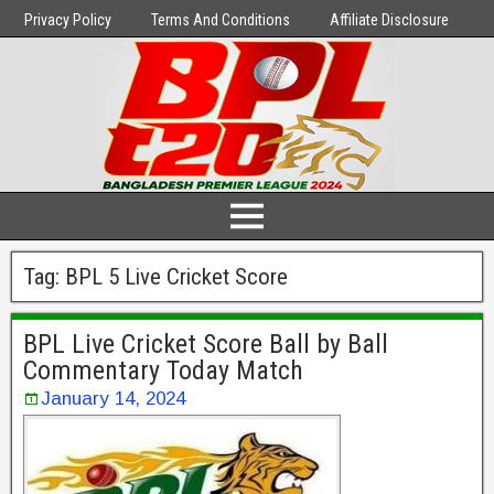
Privacy Policy
Terms And Conditions
Affiliate Disclosure
Tag:
BPL 5 Live Cricket Score
BPL Live Cricket Score Ball by Ball
Commentary Today Match
January 14, 2024