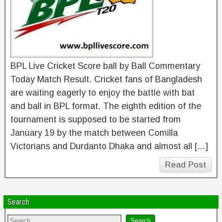
BPL Live Cricket Score ball by Ball Commentary
Today Match Result. Cricket fans of Bangladesh
are waiting eagerly to enjoy the battle with bat
and ball in BPL format. The eighth edition of the
tournament is supposed to be started from
January 19 by the match between Comilla
Victorians and Durdanto Dhaka and almost all […]
Read Post
Search