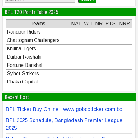
BPL T20 Points Table 2025
Teams
MAT
W
L
NR
PTS
NRR
Rangpur Riders
Chattogram Challengers
Khulna Tigers
Durbar Rajshahi
Fortune Barishal
Sylhet Strikers
Dhaka Capital
Recent Post
BPL Ticket Buy Online | www gobcbticket com bd
BPL 2025 Schedule, Bangladesh Premier League
2025