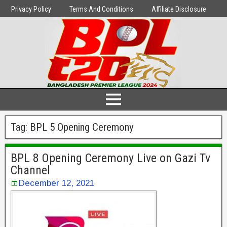
Privacy Policy
Terms And Conditions
Affiliate Disclosure
Tag:
BPL 5 Opening Ceremony
BPL 8 Opening Ceremony Live on Gazi Tv
Channel
December 12, 2021