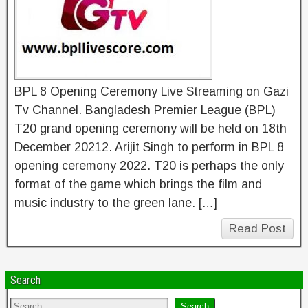
BPL 8 Opening Ceremony Live Streaming on Gazi
Tv Channel. Bangladesh Premier League (BPL)
T20 grand opening ceremony will be held on 18th
December 20212. Arijit Singh to perform in BPL 8
opening ceremony 2022. T20 is perhaps the only
format of the game which brings the film and
music industry to the green lane. […]
Read Post
Search