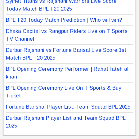
Sylhet Titans vs Rajshahi Warriors Live Score
Today Match BPL T20 2025
BPL T20 Today Match Prediction | Who will win?
Dhaka Capital vs Rangpur Riders Live on T Sports
TV Channel
Durbar Rajshahi vs Fortune Barisal Live Score 1st
Match BPL T20 2025
BPL Opening Ceremony Performer | Rahat fateh ali
khan
BPL Opening Ceremony Live On T Sports & Buy
Ticket
Fortune Barishal Player List, Team Squad BPL 2025
Durbar Rajshahi Player List and Team Squad BPL
2025