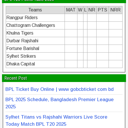
Teams
MAT
W
L
NR
PTS
NRR
Rangpur Riders
Chattogram Challengers
Khulna Tigers
Durbar Rajshahi
Fortune Barishal
Sylhet Strikers
Dhaka Capital
Recent Post
BPL Ticket Buy Online | www gobcbticket com bd
BPL 2025 Schedule, Bangladesh Premier League
2025
Sylhet Titans vs Rajshahi Warriors Live Score
Today Match BPL T20 2025