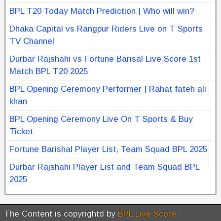
BPL T20 Today Match Prediction | Who will win?
Dhaka Capital vs Rangpur Riders Live on T Sports
TV Channel
Durbar Rajshahi vs Fortune Barisal Live Score 1st
Match BPL T20 2025
BPL Opening Ceremony Performer | Rahat fateh ali
khan
BPL Opening Ceremony Live On T Sports & Buy
Ticket
Fortune Barishal Player List, Team Squad BPL 2025
Durbar Rajshahi Player List and Team Squad BPL
2025
The Content is copyrightd by
BPL Live Score