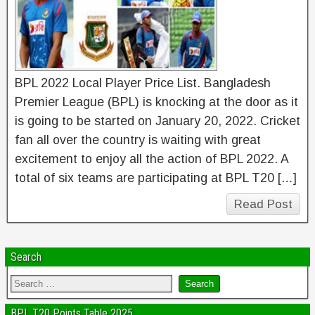
BPL 2022 Local Player Price List. Bangladesh
Premier League (BPL) is knocking at the door as it
is going to be started on January 20, 2022. Cricket
fan all over the country is waiting with great
excitement to enjoy all the action of BPL 2022. A
total of six teams are participating at BPL T20 […]
Read Post
Search
BPL T20 Points Table 2025