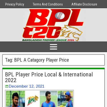
Privacy Policy
Terms And Conditions
Affiliate Disclosure
Tag:
BPL A Catagory Player Price
BPL Player Price Local & International
2022
December 12, 2021