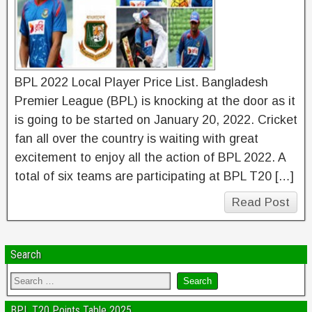
BPL 2022 Local Player Price List. Bangladesh
Premier League (BPL) is knocking at the door as it
is going to be started on January 20, 2022. Cricket
fan all over the country is waiting with great
excitement to enjoy all the action of BPL 2022. A
total of six teams are participating at BPL T20 […]
Read Post
Search
BPL T20 Points Table 2025