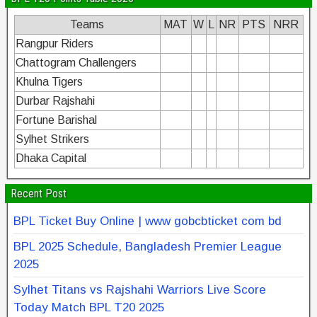
Teams
MAT
W
L
NR
PTS
NRR
Rangpur Riders
Chattogram Challengers
Khulna Tigers
Durbar Rajshahi
Fortune Barishal
Sylhet Strikers
Dhaka Capital
Recent Post
BPL Ticket Buy Online | www gobcbticket com bd
BPL 2025 Schedule, Bangladesh Premier League
2025
Sylhet Titans vs Rajshahi Warriors Live Score
Today Match BPL T20 2025