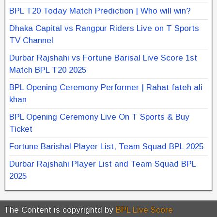
BPL T20 Today Match Prediction | Who will win?
Dhaka Capital vs Rangpur Riders Live on T Sports
TV Channel
Durbar Rajshahi vs Fortune Barisal Live Score 1st
Match BPL T20 2025
BPL Opening Ceremony Performer | Rahat fateh ali
khan
BPL Opening Ceremony Live On T Sports & Buy
Ticket
Fortune Barishal Player List, Team Squad BPL 2025
Durbar Rajshahi Player List and Team Squad BPL
2025
The Content is copyrightd by
BPL Live Score