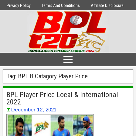
Privacy Policy
Terms And Conditions
Affiliate Disclosure
Tag:
BPL B Catagory Player Price
BPL Player Price Local & International
2022
December 12, 2021