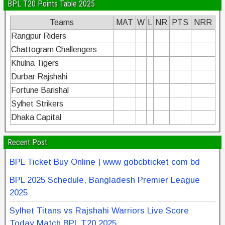
BPL T20 Points Table 2025
Teams
MAT
W
L
NR
PTS
NRR
Rangpur Riders
Chattogram Challengers
Khulna Tigers
Durbar Rajshahi
Fortune Barishal
Sylhet Strikers
Dhaka Capital
Recent Post
BPL Ticket Buy Online | www gobcbticket com bd
BPL 2025 Schedule, Bangladesh Premier League
2025
Sylhet Titans vs Rajshahi Warriors Live Score
Today Match BPL T20 2025