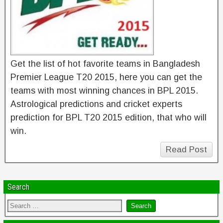
Get the list of hot favorite teams in Bangladesh
Premier League T20 2015, here you can get the
teams with most winning chances in BPL 2015.
Astrological predictions and cricket experts
prediction for BPL T20 2015 edition, that who will
win.
Read Post
Search