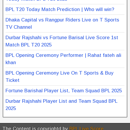
BPL T20 Today Match Prediction | Who will win?
Dhaka Capital vs Rangpur Riders Live on T Sports
TV Channel
Durbar Rajshahi vs Fortune Barisal Live Score 1st
Match BPL T20 2025
BPL Opening Ceremony Performer | Rahat fateh ali
khan
BPL Opening Ceremony Live On T Sports & Buy
Ticket
Fortune Barishal Player List, Team Squad BPL 2025
Durbar Rajshahi Player List and Team Squad BPL
2025
The Content is copyrightd by
BPL Live Score