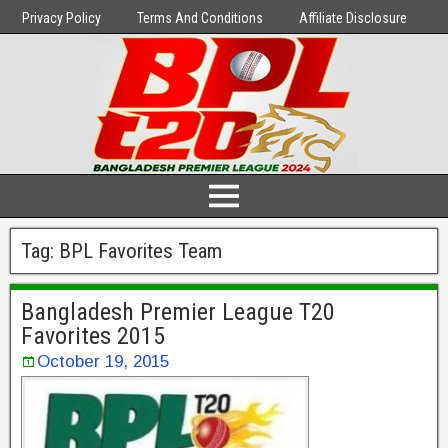
Privacy Policy
Terms And Conditions
Affiliate Disclosure
Tag:
BPL Favorites Team
Bangladesh Premier League T20
Favorites 2015
October 19, 2015