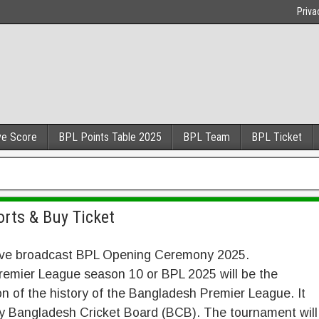
Priva
ve Score
BPL Points Table 2025
BPL Team
BPL Ticket
rts & Buy Ticket
 live broadcast BPL Opening Ceremony 2025.
emier League season 10 or BPL 2025 will be the
n of the history of the Bangladesh Premier League. It
by Bangladesh Cricket Board (BCB). The tournament will