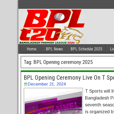
Home
BPL News
BPL Schedule 2025
Li
Tag:
BPL Opening ceremony 2025
BPL Opening Ceremony Live On T Spo
December 21, 2024
T Sports will
Bangladesh Pr
seventh seaso
is organized 