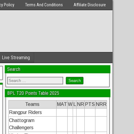
cy Policy
Terms And Conditions
Affiliate Disclosure
Live Streaming
Search
BPL T20 Points Table 2025
Teams
MAT
W
L
NR
PTS
NRR
Rangpur Riders
Chattogram
Challengers