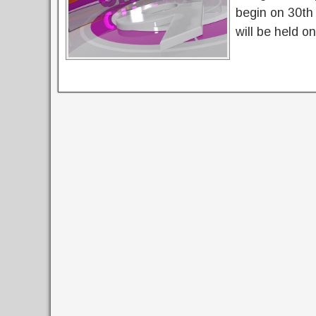
begin on 30th
will be held o