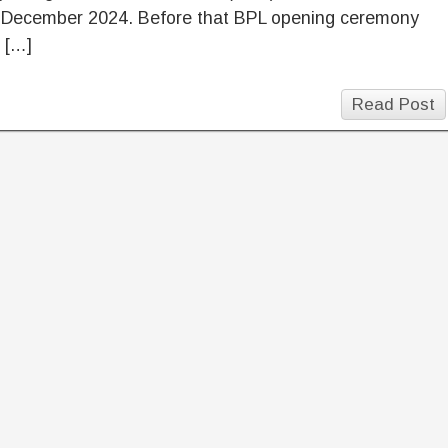
 December 2024. Before that BPL opening ceremony
n […]
Read Post