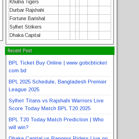
Khulna Tigers
Durbar Rajshahi
Fortune Barishal
Sylhet Strikers
Dhaka Capital
Recent Post
BPL Ticket Buy Online | www gobcbticket
com bd
BPL 2025 Schedule, Bangladesh Premier
League 2025
Sylhet Titans vs Rajshahi Warriors Live
Score Today Match BPL T20 2025
BPL T20 Today Match Prediction | Who
will win?
Dhaka Capital vs Rangpur Riders Live on