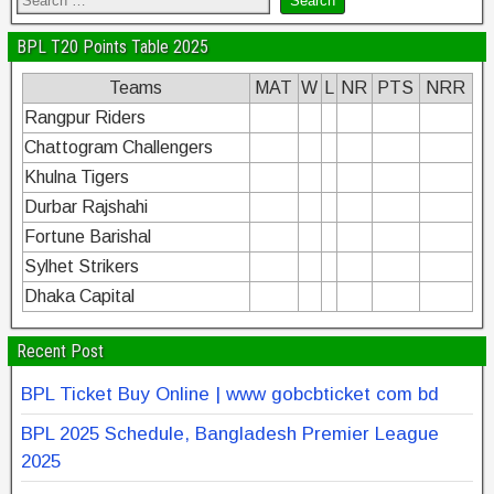
BPL T20 Points Table 2025
Teams
MAT
W
L
NR
PTS
NRR
Rangpur Riders
Chattogram Challengers
Khulna Tigers
Durbar Rajshahi
Fortune Barishal
Sylhet Strikers
Dhaka Capital
Recent Post
BPL Ticket Buy Online | www gobcbticket com bd
BPL 2025 Schedule, Bangladesh Premier League
2025