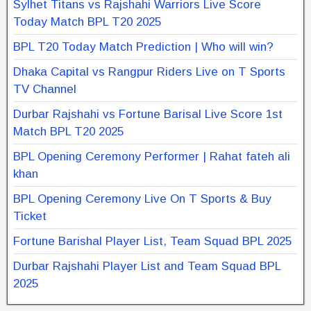
Sylhet Titans vs Rajshahi Warriors Live Score
Today Match BPL T20 2025
BPL T20 Today Match Prediction | Who will win?
Dhaka Capital vs Rangpur Riders Live on T Sports
TV Channel
Durbar Rajshahi vs Fortune Barisal Live Score 1st
Match BPL T20 2025
BPL Opening Ceremony Performer | Rahat fateh ali
khan
BPL Opening Ceremony Live On T Sports & Buy
Ticket
Fortune Barishal Player List, Team Squad BPL 2025
Durbar Rajshahi Player List and Team Squad BPL
2025