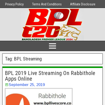
Privacy Policy
Terms And Conditions
Affiliate Disclosure
Tag:
BPL Streaming
BPL 2019 Live Streaming On Rabbithole
Apps Online
September 25, 2019