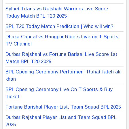
Sylhet Titans vs Rajshahi Warriors Live Score
Today Match BPL T20 2025
BPL T20 Today Match Prediction | Who will win?
Dhaka Capital vs Rangpur Riders Live on T Sports
TV Channel
Durbar Rajshahi vs Fortune Barisal Live Score 1st
Match BPL T20 2025
BPL Opening Ceremony Performer | Rahat fateh ali
khan
BPL Opening Ceremony Live On T Sports & Buy
Ticket
Fortune Barishal Player List, Team Squad BPL 2025
Durbar Rajshahi Player List and Team Squad BPL
2025