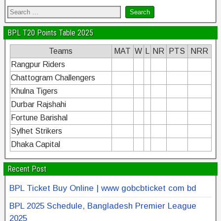
BPL T20 Points Table 2025
Teams
MAT
W
L
NR
PTS
NRR
Rangpur Riders
Chattogram Challengers
Khulna Tigers
Durbar Rajshahi
Fortune Barishal
Sylhet Strikers
Dhaka Capital
Recent Post
BPL Ticket Buy Online | www gobcbticket com bd
BPL 2025 Schedule, Bangladesh Premier League
2025