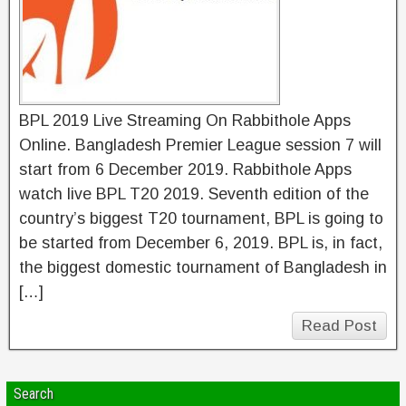
BPL 2019 Live Streaming On Rabbithole Apps
Online. Bangladesh Premier League session 7 will
start from 6 December 2019. Rabbithole Apps
watch live BPL T20 2019. Seventh edition of the
country’s biggest T20 tournament, BPL is going to
be started from December 6, 2019. BPL is, in fact,
the biggest domestic tournament of Bangladesh in
[…]
Read Post
Search