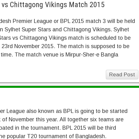
s vs Chittagong Vikings Match 2015
desh Premier League or BPL 2015 match 3 will be held
 Sylhet Super Stars and Chittagong Vikings. Sylhet
tars vs Chittagong Vikings match is scheduled to be
n 23rd November 2015. The match is supposed to be
 time. The match venue is Mirpur-Sher-e Bangla
Read Post
r League also known as BPL is going to be started
 of November this year. All together six teams are
ipated in the tournament. BPL 2015 will be third
he popular T20 tournament of Bangladesh.