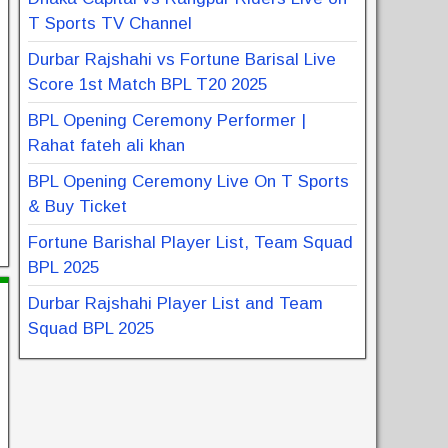
T Sports TV Channel
Durbar Rajshahi vs Fortune Barisal Live
Score 1st Match BPL T20 2025
BPL Opening Ceremony Performer |
Rahat fateh ali khan
BPL Opening Ceremony Live On T Sports
& Buy Ticket
Fortune Barishal Player List, Team Squad
BPL 2025
Durbar Rajshahi Player List and Team
Squad BPL 2025