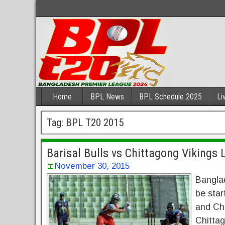
Home
BPL News
BPL Schedule 2025
Li
Tag:
BPL T20 2015
Barisal Bulls vs Chittagong Vikings
November 30, 2015
Bangla
be star
and Chi
Chittag