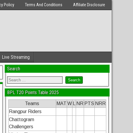
cy Policy
Terms And Conditions
Affiliate Disclosure
Live Streaming
Search
BPL T20 Points Table 2025
Teams
MAT
W
L
NR
PTS
NRR
Rangpur Riders
Chattogram
Challengers