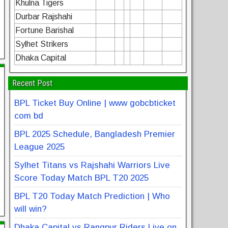
Khulna Tigers
Durbar Rajshahi
Fortune Barishal
Sylhet Strikers
Dhaka Capital
Recent Post
BPL Ticket Buy Online | www gobcbticket
com bd
BPL 2025 Schedule, Bangladesh Premier
League 2025
Sylhet Titans vs Rajshahi Warriors Live
Score Today Match BPL T20 2025
BPL T20 Today Match Prediction | Who
will win?
Dhaka Capital vs Rangpur Riders Live on