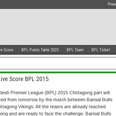
Priva
ve Score
BPL Points Table 2025
BPL Team
BPL Ticket
 Live Score BPL 2015
desh Premier League (BPL) 2015 Chittagong part will
ted from tomorrow by the match between Barisal Bulls
ttagong Vikings. All the teams are already reached
ong and are ready to face the challenge. Barisal Bulls