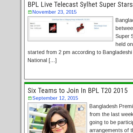
BPL Live Telecast Sylhet Super Star
November 23, 2015
Bangla
between
Super S
held o
started from 2 pm according to Bangladeshi
National […]
Six Teams to Join In BPL T20 2015
September 12, 2015
Bangladesh Premie
from the last week
going to be partic
arrangements of t