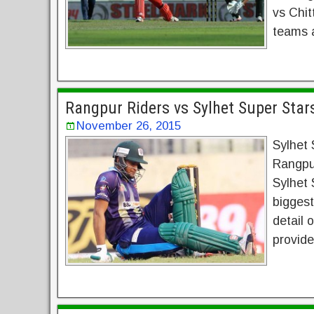
vs Chit
teams a
Rangpur Riders vs Sylhet Super Star
November 26, 2015
Sylhet 
Rangpu
Sylhet 
bigges
detail 
provide