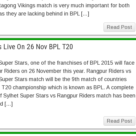
tagong Vikings match is very much important for both
s they are lacking behind in BPL […]
Read Post
s Live On 26 Nov BPL T20
Super Stars, one of the franchises of BPL 2015 will face
r Riders on 26 November this year. Rangpur Riders vs
Super Stars match will be the 9th match of countries
t T20 championship which is known as BPL. A complete
of Sylhet Super Stars vs Rangpur Riders match has been
d […]
Read Post