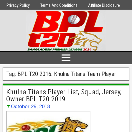
Privacy Policy
Terms And Conditions
Affiliate Disclosure
Tag:
BPL T20 2016. Khulna Titans Team Player
Khulna Titans Player List, Squad, Jersey,
Owner BPL T20 2019
October 29, 2018