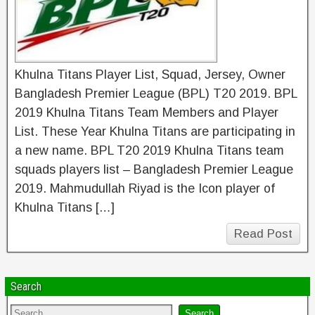
Khulna Titans Player List, Squad, Jersey, Owner
Bangladesh Premier League (BPL) T20 2019. BPL
2019 Khulna Titans Team Members and Player
List. These Year Khulna Titans are participating in
a new name. BPL T20 2019 Khulna Titans team
squads players list – Bangladesh Premier League
2019. Mahmudullah Riyad is the Icon player of
Khulna Titans […]
Read Post
Search