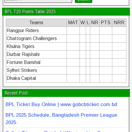
BPL T20 Points Table 2025
Teams
MAT
W
L
NR
PTS
NRR
Rangpur Riders
Chattogram Challengers
Khulna Tigers
Durbar Rajshahi
Fortune Barishal
Sylhet Strikers
Dhaka Capital
Recent Post
BPL Ticket Buy Online | www gobcbticket com bd
BPL 2025 Schedule, Bangladesh Premier League
2025