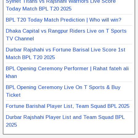
Sylhet Titans vs Rajshahi Warriors Live Score
Today Match BPL T20 2025
BPL T20 Today Match Prediction | Who will win?
Dhaka Capital vs Rangpur Riders Live on T Sports
TV Channel
Durbar Rajshahi vs Fortune Barisal Live Score 1st
Match BPL T20 2025
BPL Opening Ceremony Performer | Rahat fateh ali
khan
BPL Opening Ceremony Live On T Sports & Buy
Ticket
Fortune Barishal Player List, Team Squad BPL 2025
Durbar Rajshahi Player List and Team Squad BPL
2025