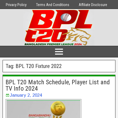
Privacy Policy
Terms And Conditions
Affiliate Disclosure
Tag:
BPL T20 Fixture 2022
BPL T20 Match Schedule, Player List and
TV Info 2024
January 2, 2024