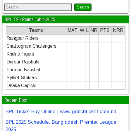
BPL T20 Points Table 2025
Teams
MAT
W
L
NR
PTS
NRR
Rangpur Riders
Chattogram Challengers
Khulna Tigers
Durbar Rajshahi
Fortune Barishal
Sylhet Strikers
Dhaka Capital
Recent Post
BPL Ticket Buy Online | www gobcbticket com bd
BPL 2025 Schedule, Bangladesh Premier League
2025