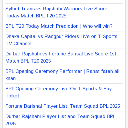
Sylhet Titans vs Rajshahi Warriors Live Score
Today Match BPL T20 2025
BPL T20 Today Match Prediction | Who will win?
Dhaka Capital vs Rangpur Riders Live on T Sports
TV Channel
Durbar Rajshahi vs Fortune Barisal Live Score 1st
Match BPL T20 2025
BPL Opening Ceremony Performer | Rahat fateh ali
khan
BPL Opening Ceremony Live On T Sports & Buy
Ticket
Fortune Barishal Player List, Team Squad BPL 2025
Durbar Rajshahi Player List and Team Squad BPL
2025