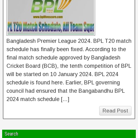
Bangladesh Premier League 2024. BPL T20 match
schedule has finally been fixed. According to the
final match schedule approved by Bangladesh
Cricket Board (BCB), the tenth competition of BPL
will be started on 10 January 2024. BPL 2024
schedule is found here. Earlier, BPL governing
council had ensured that the Bangabandhu BPL
2024 match schedule […]
Read Post
Search